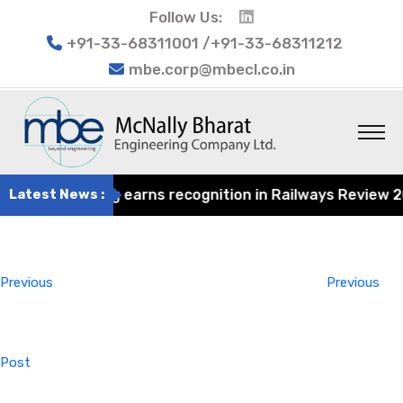
Follow Us:
+91-33-68311001 /+91-33-68311212
mbe.corp@mbecl.co.in
at Engineering earns recognition in Railways Review 2024
Latest News :
Post
Previous
navigation
Post
Previous
Previous
Post
Next