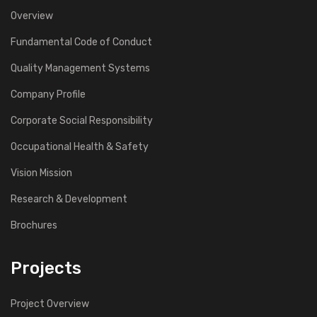
Overview
Fundamental Code of Conduct
Quality Management Systems
Company Profile
Corporate Social Responsibility
Occupational Health & Safety
Vision Mission
Research & Development
Brochures
Projects
Project Overview