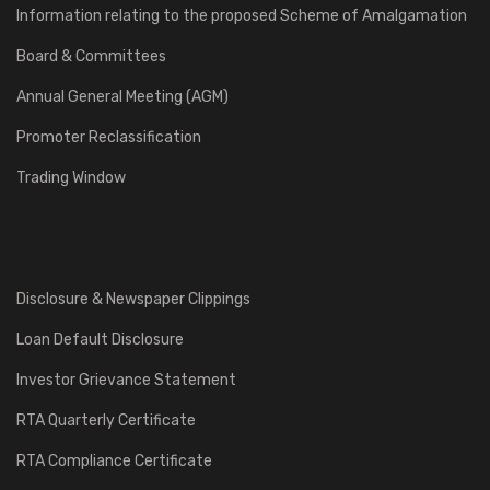
Information relating to the proposed Scheme of Amalgamation
Board & Committees
Annual General Meeting (AGM)
Promoter Reclassification
Trading Window
Disclosure & Newspaper Clippings
Loan Default Disclosure
Investor Grievance Statement
RTA Quarterly Certificate
RTA Compliance Certificate