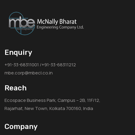
Enquiry
+91-33-68311001 /+91-33-68311212
mbe.corp@mbecl.co.in
Reach
Ecospace Business Park, Campus – 2B, 11F/12,
Rajarhat, New Town, Kolkata 700160, India
Company