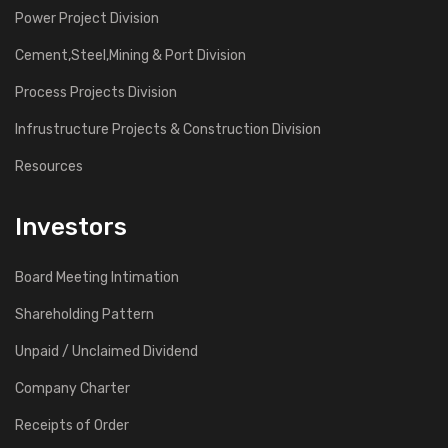
Power Project Division
Cement,Steel,Mining & Port Division
Process Projects Division
Infrustructure Projects & Construction Division
Resources
Investors
Board Meeting Intimation
Shareholding Pattern
Unpaid / Unclaimed Dividend
Company Charter
Receipts of Order