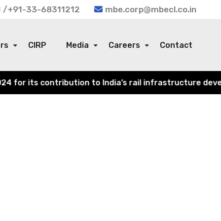
 /+91-33-68311212
mbe.corp@mbecl.co.in
ors
CIRP
Media
Careers
Contact
or its contribution to India’s rail infrastructure devel