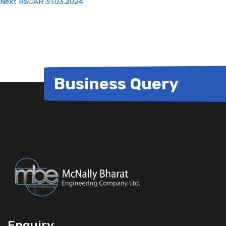
Next
RSCAR 31.03.2024
Business Query
Enquiry