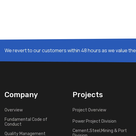
We revert to our customers within 48 hours as we value thei
Company
Projects
Overview
Project Overview
Fundamental Code of
Power Project Division
Conduct
Cement,Steel,Mining & Port
Quality Management
Division