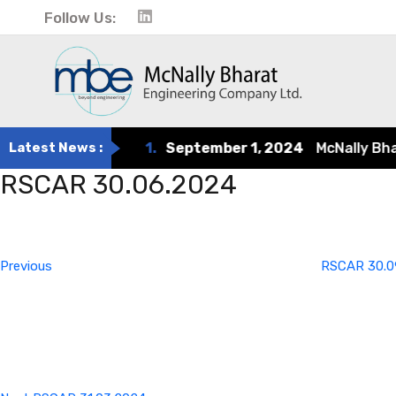
Follow Us:
Latest News :
1.
September 1, 2024
McNally Bharat
RSCAR 30.06.2024
Post
Previous
Post
navigation
Previous
RSCAR 30.0
Next
Post