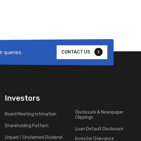
r queries.
CONTACT US
Investors
Disclosure & Newspaper
Board Meeting Intimation
Clippings
Shareholding Pattern
Loan Default Disclosure
Unpaid / Unclaimed Dividend
Investor Grievance