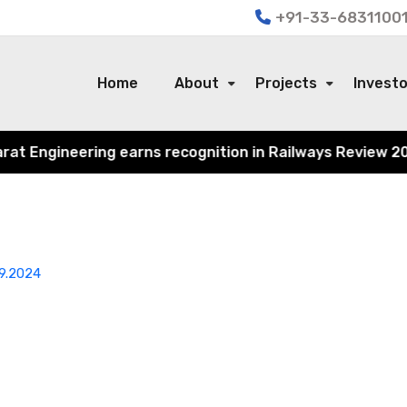
+91-33-68311001
Home
About
Projects
Invest
 Engineering earns recognition in Railways Review 2024 f
9.2024