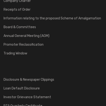
Company Charter
Receipts of Order
Information relating to the proposed Scheme of Amalgamation
Board & Committees
Annual General Meeting (AGM)
Promoter Reclassification
Trading Window
Disclosure & Newspaper Clippings
Loan Default Disclosure
Investor Grievance Statement
RTA Quarterly Certificate