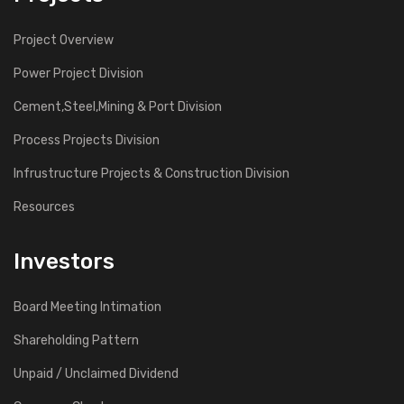
Project Overview
Power Project Division
Cement,Steel,Mining & Port Division
Process Projects Division
Infrustructure Projects & Construction Division
Resources
Investors
Board Meeting Intimation
Shareholding Pattern
Unpaid / Unclaimed Dividend