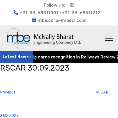
Follow Us:
+91-33-68311001 /+91-33-68311212
mbe.corp@mbecl.co.in
rat Engineering earns recognition in Railways Review 202
Latest News :
RSCAR 30.09.2023
Post
Previous
navigation
Post
Previous
RSCAR
31.12.2023