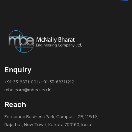
Enquiry
+91-33-68311001 /+91-33-68311212
mbe.corp@mbecl.co.in
Reach
Ecospace Business Park, Campus – 2B, 11F/12,
Rajarhat, New Town, Kolkata 700160, India