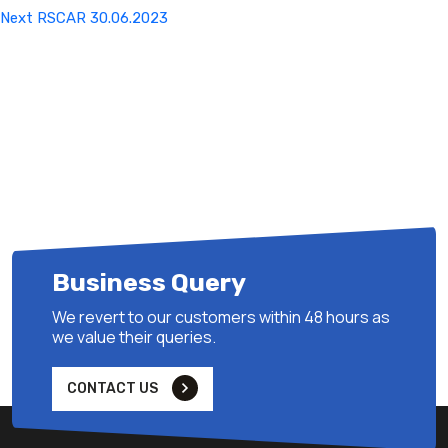
Next
Next
RSCAR 30.06.2023
Post
Business Query
We revert to our customers within 48 hours as
we value their queries.
CONTACT US