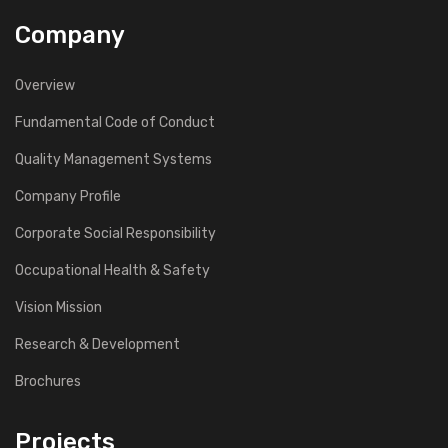
Company
Overview
Fundamental Code of Conduct
Quality Management Systems
Company Profile
Corporate Social Responsibility
Occupational Health & Safety
Vision Mission
Research & Development
Brochures
Projects