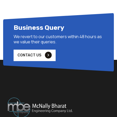
Business Query
We revert to our customers within 48 hours as
we value their queries.
CONTACT US