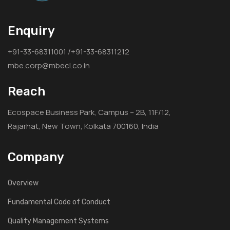
Enquiry
+91-33-68311001 /+91-33-68311212
mbe.corp@mbecl.co.in
Reach
Ecospace Business Park, Campus – 2B, 11F/12,
Rajarhat, New Town, Kolkata 700160, India
Company
Overview
Fundamental Code of Conduct
Quality Management Systems