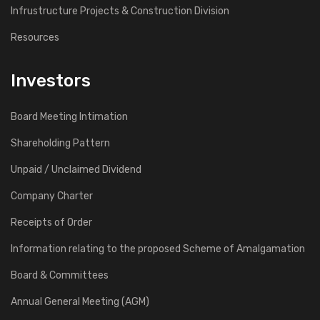
Infrustructure Projects & Construction Division
Resources
Investors
Board Meeting Intimation
Shareholding Pattern
Unpaid / Unclaimed Dividend
Company Charter
Receipts of Order
Information relating to the proposed Scheme of Amalgamation
Board & Committees
Annual General Meeting (AGM)