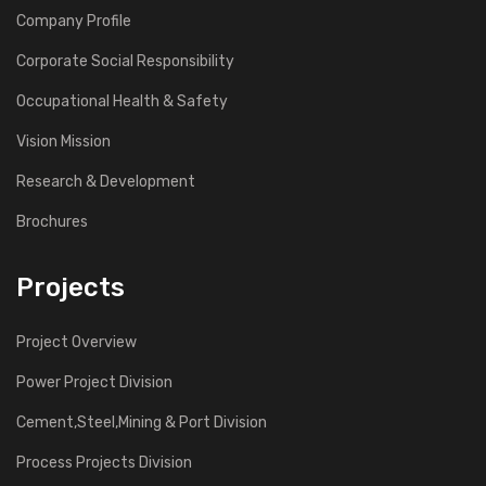
Company Profile
Corporate Social Responsibility
Occupational Health & Safety
Vision Mission
Research & Development
Brochures
Projects
Project Overview
Power Project Division
Cement,Steel,Mining & Port Division
Process Projects Division