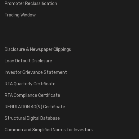
Promoter Reclassification
Trading Window
Disclosure & Newspaper Clippings
Loan Default Disclosure
Investor Grievance Statement
RTA Quarterly Certificate
RTA Compliance Certificate
REGULATION 40(9) Certificate
Structural Digital Database
Common and Simplified Norms for Investors