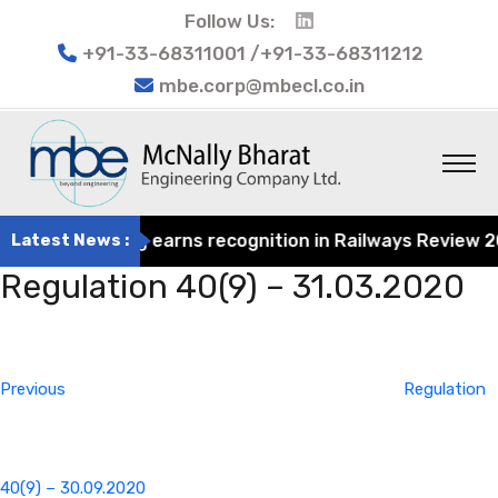
Follow Us:
+91-33-68311001 /+91-33-68311212
mbe.corp@mbecl.co.in
at Engineering earns recognition in Railways Review 2024
Latest News :
Regulation 40(9) – 31.03.2020
Post
Previous
navigation
Post
Previous
Regulation
40(9) – 30.09.2020