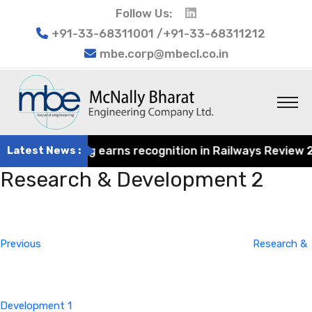
Follow Us:
+91-33-68311001 /+91-33-68311212
mbe.corp@mbecl.co.in
rat Engineering earns recognition in Railways Review 2024
Latest News :
Research & Development 2
Post
Previous
navigation
Post
Previous
Research &
Development 1