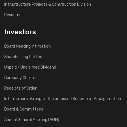
Infrustructure Projects & Construction Division
Resources
Investors
Board Meeting Intimation
Shareholding Pattern
Unpaid / Unclaimed Dividend
Company Charter
Receipts of Order
Information relating to the proposed Scheme of Amalgamation
Board & Committees
Annual General Meeting (AGM)