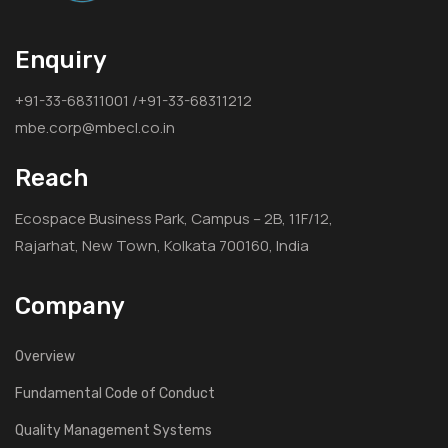
Enquiry
+91-33-68311001 /+91-33-68311212
mbe.corp@mbecl.co.in
Reach
Ecospace Business Park, Campus – 2B, 11F/12,
Rajarhat, New Town, Kolkata 700160, India
Company
Overview
Fundamental Code of Conduct
Quality Management Systems