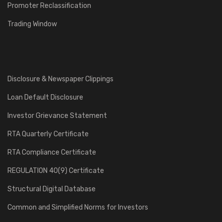
Promoter Reclassification
Trading Window
Disclosure & Newspaper Clippings
Loan Default Disclosure
Investor Grievance Statement
RTA Quarterly Certificate
RTA Compliance Certificate
REGULATION 40(9) Certificate
Structural Digital Database
Common and Simplified Norms for Investors