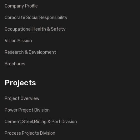
Company Profile
Corporate Social Responsibility
Occupational Health & Safety
Vision Mission
Research & Development
Brochures
Projects
Project Overview
Power Project Division
Cement,Steel,Mining & Port Division
Process Projects Division