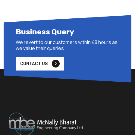
Business Query
We revert to our customers within 48 hours as
we value their queries.
CONTACT US