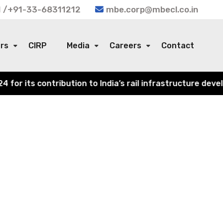
 /+91-33-68311212
mbe.corp@mbecl.co.in
ors
CIRP
Media
Careers
Contact
r its contribution to India’s rail infrastructure develo