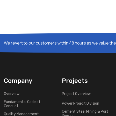
We revert to our customers within 48 hours as we value thei
Company
Projects
Overview
Project Overview
Fundamental Code of
Power Project Division
Conduct
Cement,Steel,Mining & Port
Quality Management
Division