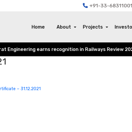
+91-33-68311001
Home
About
Projects
Invest
Engineering earns recognition in Railways Review 2024 fo
21
rtificate – 31.12.2021