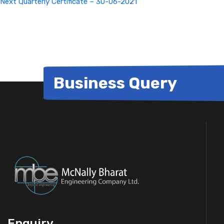
Next
Quarterly Certificate – 30-06-2021
Business Query
Enquiry