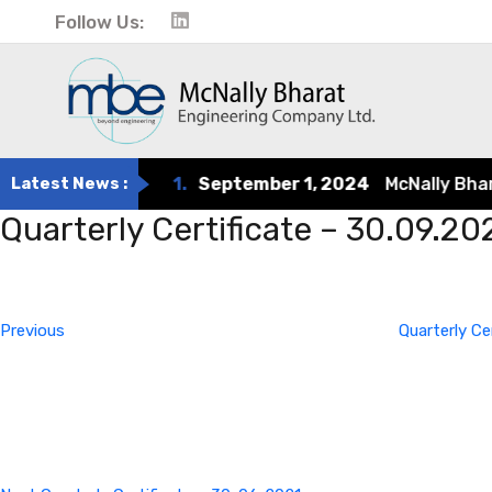
Follow Us:
Latest News :
1.
September 1, 2024
McNally Bharat 
Quarterly Certificate – 30.09.20
Post
Previous
Post
navigation
Previous
Quarterly Ce
Next
Post