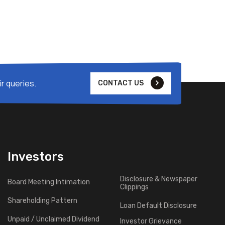
r queries.
CONTACT US
Investors
Disclosure & Newspaper
Board Meeting Intimation
Clippings
Shareholding Pattern
Loan Default Disclosure
Unpaid / Unclaimed Dividend
Investor Grievance