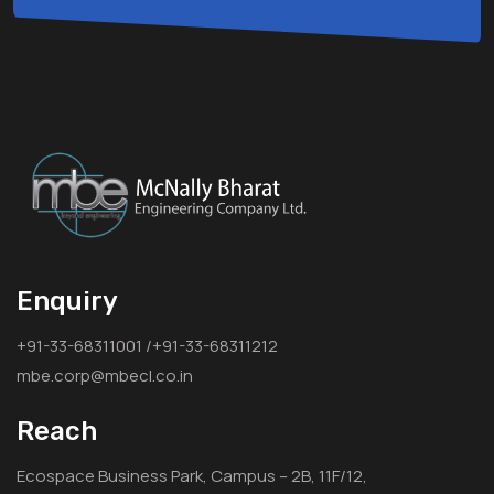
Enquiry
+91-33-68311001 /+91-33-68311212
mbe.corp@mbecl.co.in
Reach
Ecospace Business Park, Campus – 2B, 11F/12,