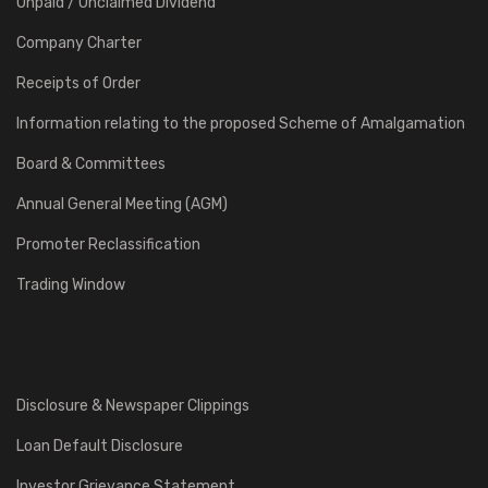
Unpaid / Unclaimed Dividend
Company Charter
Receipts of Order
Information relating to the proposed Scheme of Amalgamation
Board & Committees
Annual General Meeting (AGM)
Promoter Reclassification
Trading Window
Disclosure & Newspaper Clippings
Loan Default Disclosure
Investor Grievance Statement