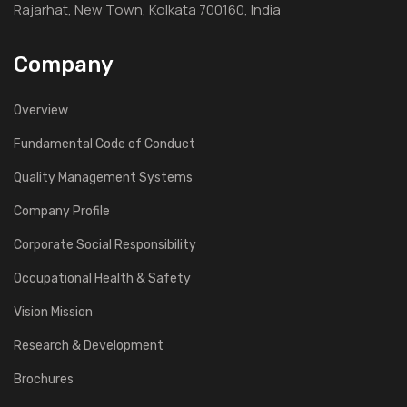
Rajarhat, New Town, Kolkata 700160, India
Company
Overview
Fundamental Code of Conduct
Quality Management Systems
Company Profile
Corporate Social Responsibility
Occupational Health & Safety
Vision Mission
Research & Development
Brochures