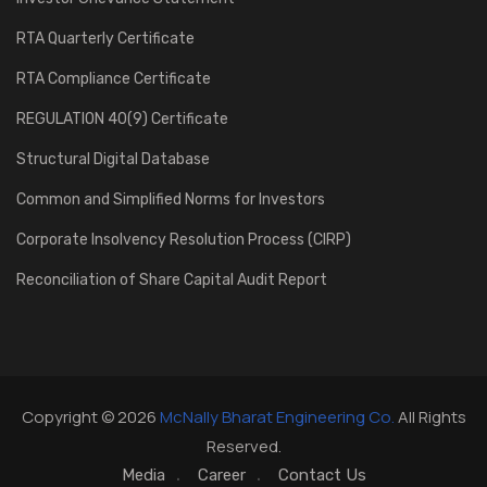
RTA Quarterly Certificate
RTA Compliance Certificate
REGULATION 40(9) Certificate
Structural Digital Database
Common and Simplified Norms for Investors
Corporate Insolvency Resolution Process (CIRP)
Reconciliation of Share Capital Audit Report
Copyright © 2026
McNally Bharat Engineering Co.
All Rights
Reserved.
Media
Career
Contact Us