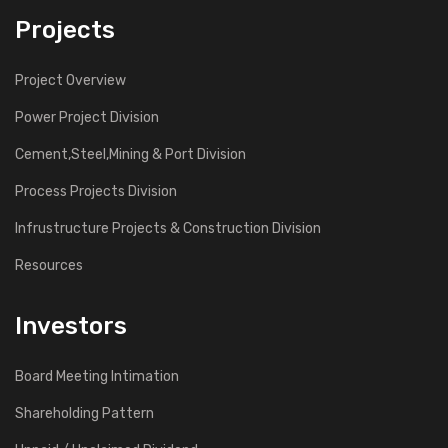
Projects
Project Overview
Power Project Division
Cement,Steel,Mining & Port Division
Process Projects Division
Infrustructure Projects & Construction Division
Resources
Investors
Board Meeting Intimation
Shareholding Pattern