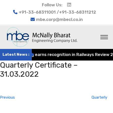
Follow Us:
+91-33-68311001 /+91-33-68311212
mbe.corp@mbecl.co.in
at Engineering earns recognition in Railways Review 2024
Latest News :
Quarterly Certificate –
31.03.2022
Post
Previous
navigation
Post
Previous
Quarterly