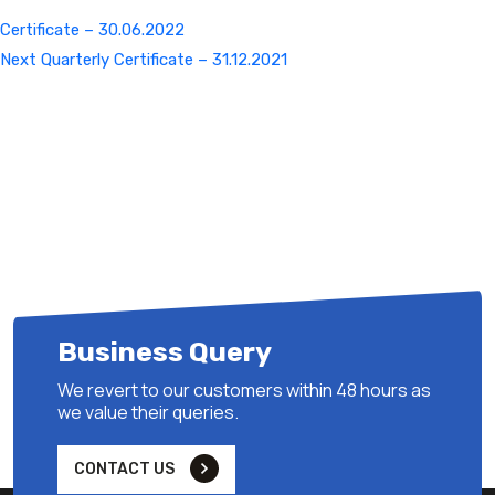
Certificate – 30.06.2022
Next
Next
Quarterly Certificate – 31.12.2021
Post
Business Query
We revert to our customers within 48 hours as
we value their queries.
CONTACT US