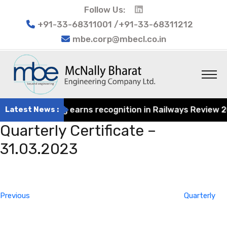
Follow Us:
+91-33-68311001 /+91-33-68311212
mbe.corp@mbecl.co.in
at Engineering earns recognition in Railways Review 2024
Latest News :
Quarterly Certificate –
31.03.2023
Post
Previous
navigation
Post
Previous
Quarterly