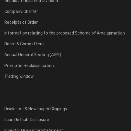
Unpaid / Unclaimed Dividend
Company Charter
Receipts of Order
Information relating to the proposed Scheme of Amalgamation
Board & Committees
Annual General Meeting (AGM)
Promoter Reclassification
Trading Window
Disclosure & Newspaper Clippings
Loan Default Disclosure
Investor Grievance Statement