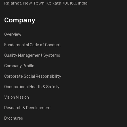
Rajarhat, New Town, Kolkata 700160, India
Company
Overview
Fundamental Code of Conduct
Quality Management Systems
Company Profile
Corporate Social Responsibility
Occupational Health & Safety
Vision Mission
Research & Development
Brochures