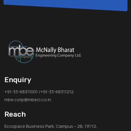
Enquiry
+91-33-68311001 /+91-33-68311212
mbe.corp@mbecl.co.in
Reach
Ecospace Business Park, Campus – 2B, 11F/12,