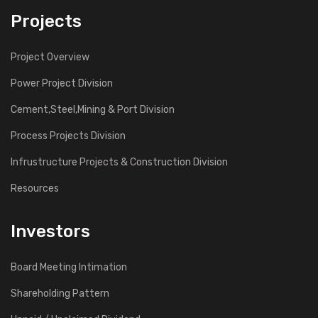
Projects
Project Overview
Power Project Division
Cement,Steel,Mining & Port Division
Process Projects Division
Infrustructure Projects & Construction Division
Resources
Investors
Board Meeting Intimation
Shareholding Pattern