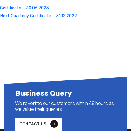
Certificate – 30.06.2023
Next
Next
Quarterly Certificate – 31.12.2022
Post
Business Query
We revert to our customers within 48 hours as
we value their queries.
CONTACT US