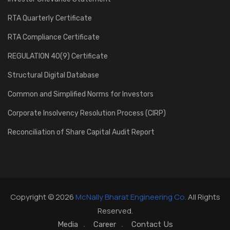
RTA Quarterly Certificate
RTA Compliance Certificate
REGULATION 40(9) Certificate
Structural Digital Database
Common and Simplified Norms for Investors
Corporate Insolvency Resolution Process (CIRP)
Reconciliation of Share Capital Audit Report
Copyright © 2026
McNally Bharat Engineering Co.
All Rights
Reserved.
Media
Career
Contact Us