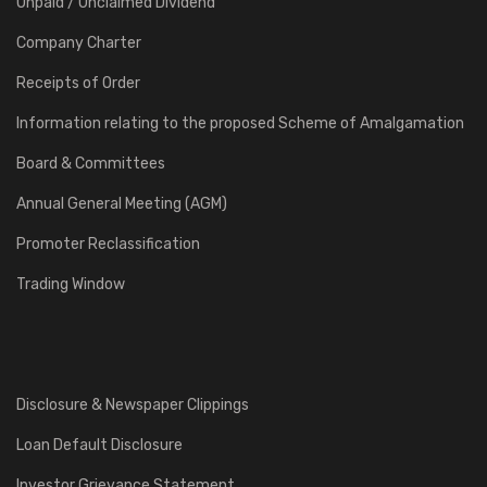
Unpaid / Unclaimed Dividend
Company Charter
Receipts of Order
Information relating to the proposed Scheme of Amalgamation
Board & Committees
Annual General Meeting (AGM)
Promoter Reclassification
Trading Window
Disclosure & Newspaper Clippings
Loan Default Disclosure
Investor Grievance Statement