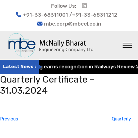
Follow Us:
+91-33-68311001 /+91-33-68311212
mbe.corp@mbecl.co.in
rat Engineering earns recognition in Railways Review 202
Latest News :
Quarterly Certificate –
31.03.2024
Post
Previous
navigation
Post
Previous
Quarterly