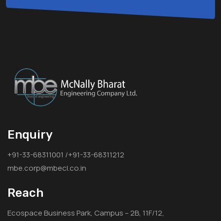
Enquiry
+91-33-68311001 /+91-33-68311212
mbe.corp@mbecl.co.in
Reach
Ecospace Business Park, Campus – 2B, 11F/12,