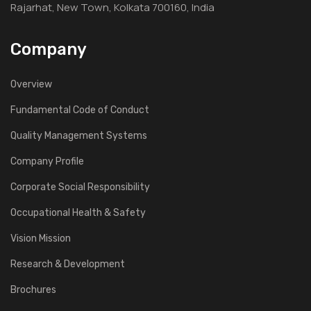
Rajarhat, New Town, Kolkata 700160, India
Company
Overview
Fundamental Code of Conduct
Quality Management Systems
Company Profile
Corporate Social Responsibility
Occupational Health & Safety
Vision Mission
Research & Development
Brochures