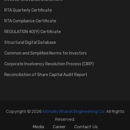
RTA Quarterly Certificate
RTA Compliance Certificate
REGULATION 40(9) Certificate
Structural Digital Database
Common and Simplified Norms for Investors
Corporate Insolvency Resolution Process (CIRP)
Reconciliation of Share Capital Audit Report
Copyright © 2026
McNally Bharat Engineering Co.
All Rights
Reserved.
Media
Career
Contact Us