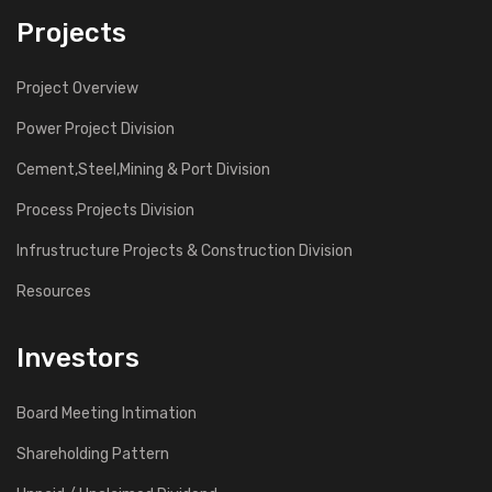
Projects
Project Overview
Power Project Division
Cement,Steel,Mining & Port Division
Process Projects Division
Infrustructure Projects & Construction Division
Resources
Investors
Board Meeting Intimation
Shareholding Pattern