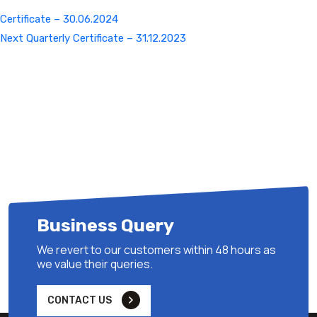
Certificate – 30.06.2024
Next
Next
Quarterly Certificate – 31.12.2023
Post
Business Query
We revert to our customers within 48 hours as
we value their queries.
CONTACT US