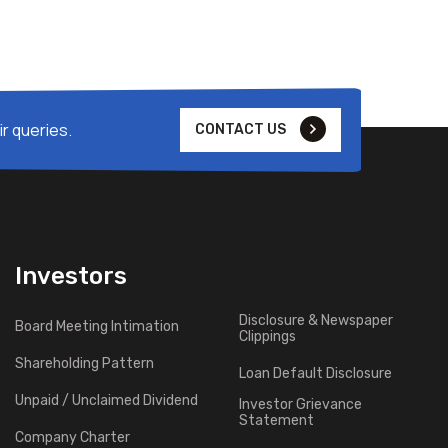
r queries.
CONTACT US
Investors
Disclosure & Newspaper
Board Meeting Intimation
Clippings
Shareholding Pattern
Loan Default Disclosure
Unpaid / Unclaimed Dividend
Investor Grievance
Statement
Company Charter