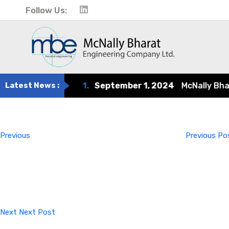
Follow Us:
Latest News :
1.
September 1, 2024
McNally Bharat 
Post
Previous
Post
navigation
Previous
Previous Po
Next
Post
Next
Next Post