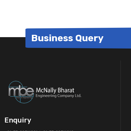
Business Query
Enquiry