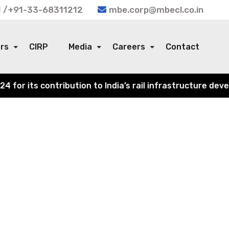
 /+91-33-68311212
mbe.corp@mbecl.co.in
ors
CIRP
Media
Careers
Contact
r its contribution to India’s rail infrastructure develo