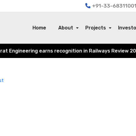
+91-33-68311001
Home
About
Projects
Invest
Engineering earns recognition in Railways Review 2024 fo
st