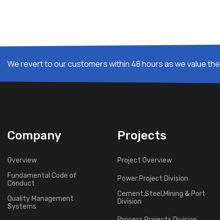
We revert to our customers within 48 hours as we value thei
Company
Projects
Overview
Project Overview
Fundamental Code of
Power Project Division
Conduct
Cement,Steel,Mining & Port
Quality Management
Division
Systems
Process Projects Division