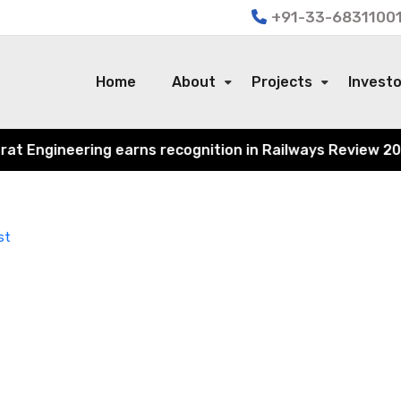
+91-33-68311001
Home
About
Projects
Invest
 Engineering earns recognition in Railways Review 2024 f
st