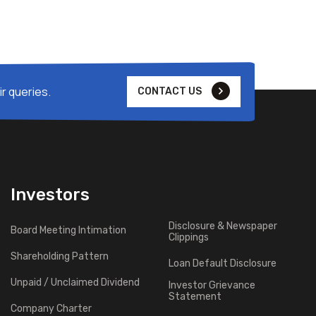
r queries.
CONTACT US
Investors
Disclosure & Newspaper
Board Meeting Intimation
Clippings
Shareholding Pattern
Loan Default Disclosure
Unpaid / Unclaimed Dividend
Investor Grievance
Statement
Company Charter