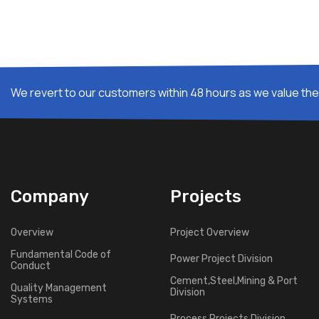
We revert to our customers within 48 hours as we value thei
Company
Projects
Overview
Project Overview
Fundamental Code of
Power Project Division
Conduct
Cement,Steel,Mining & Port
Quality Management
Division
Systems
Process Projects Division