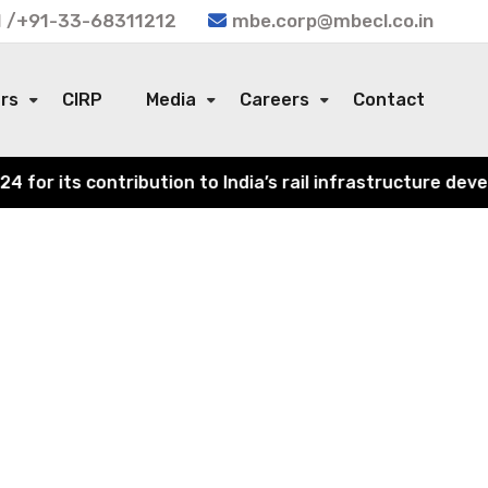
 /+91-33-68311212
mbe.corp@mbecl.co.in
ors
CIRP
Media
Careers
Contact
or its contribution to India’s rail infrastructure devel