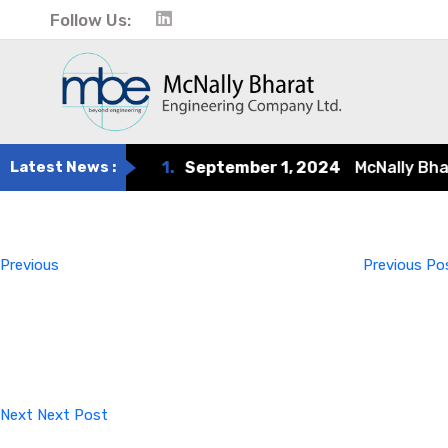
Follow Us:
Latest News :
1.
September 1, 2024
McNally Bharat
Post
Previous
Post
navigation
Previous
Previous Po
Next
Post
Next
Next Post