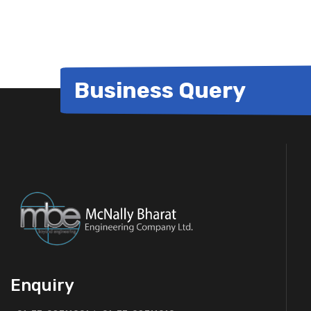
Business Query
Enquiry