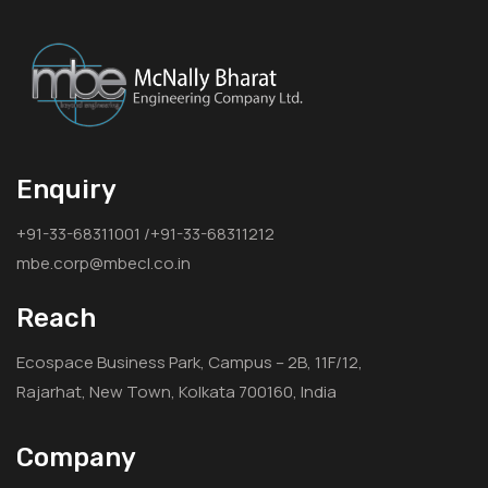
Enquiry
+91-33-68311001 /+91-33-68311212
mbe.corp@mbecl.co.in
Reach
Ecospace Business Park, Campus – 2B, 11F/12,
Rajarhat, New Town, Kolkata 700160, India
Company