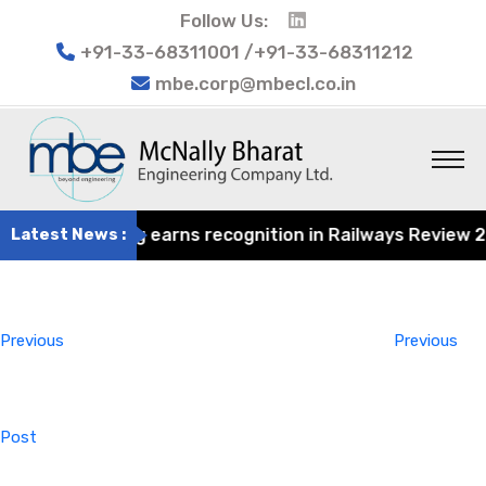
Follow Us:
+91-33-68311001 /+91-33-68311212
mbe.corp@mbecl.co.in
at Engineering earns recognition in Railways Review 2024
Latest News :
Post
Previous
navigation
Post
Previous
Previous
Post
Next