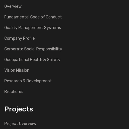
Overview
Fundamental Code of Conduct
Quality Management Systems
Company Profile
Corporate Social Responsibility
Occupational Health & Safety
Vision Mission
Research & Development
Brochures
Projects
Project Overview