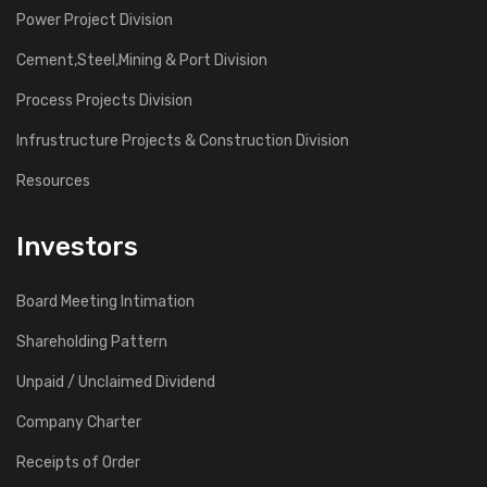
Power Project Division
Cement,Steel,Mining & Port Division
Process Projects Division
Infrustructure Projects & Construction Division
Resources
Investors
Board Meeting Intimation
Shareholding Pattern
Unpaid / Unclaimed Dividend
Company Charter
Receipts of Order