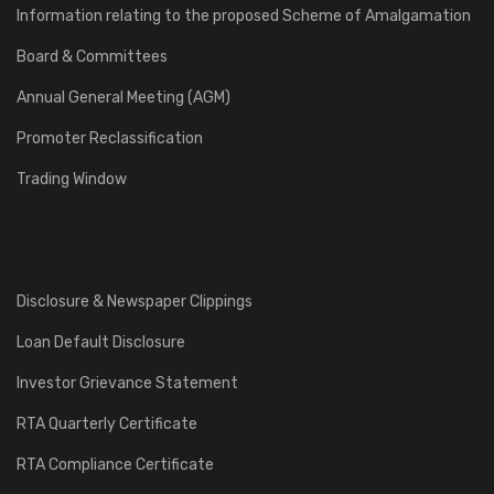
Information relating to the proposed Scheme of Amalgamation
Board & Committees
Annual General Meeting (AGM)
Promoter Reclassification
Trading Window
Disclosure & Newspaper Clippings
Loan Default Disclosure
Investor Grievance Statement
RTA Quarterly Certificate
RTA Compliance Certificate