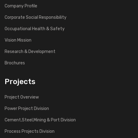
Company Profile
Corporate Social Responsibility
Occupational Health & Safety
Vision Mission
Research & Development
Brochures
Projects
Project Overview
Power Project Division
Cement,Steel,Mining & Port Division
Process Projects Division