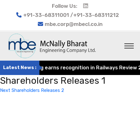
Follow Us:
+91-33-68311001 /+91-33-68311212
mbe.corp@mbecl.co.in
rat Engineering earns recognition in Railways Review 202
Latest News :
Shareholders Releases 1
Post
Next
Next
Shareholders Releases 2
navigation
Post