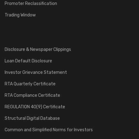
Promoter Reclassification
Trading Window
Disclosure & Newspaper Clippings
Loan Default Disclosure
Investor Grievance Statement
RTA Quarterly Certificate
RTA Compliance Certificate
REGULATION 40(9) Certificate
Structural Digital Database
Common and Simplified Norms for Investors