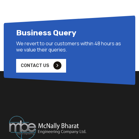
Business Query
We revert to our customers within 48 hours as
we value their queries.
CONTACT US