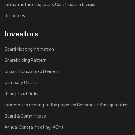
Infrustructure Projects & Construction Division
Resources
Investors
Board Meeting Intimation
Shareholding Pattern
Unpaid / Unclaimed Dividend
Company Charter
Receipts of Order
Information relating to the proposed Scheme of Amalgamation
Board & Committees
Annual General Meeting (AGM)