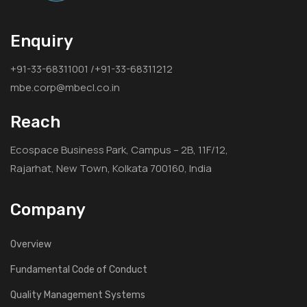
Enquiry
+91-33-68311001 /+91-33-68311212
mbe.corp@mbecl.co.in
Reach
Ecospace Business Park, Campus – 2B, 11F/12,
Rajarhat, New Town, Kolkata 700160, India
Company
Overview
Fundamental Code of Conduct
Quality Management Systems