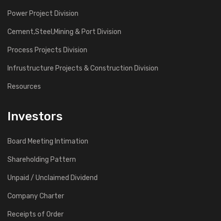
Power Project Division
Cement,Steel,Mining & Port Division
Process Projects Division
Infrustructure Projects & Construction Division
Resources
Investors
Board Meeting Intimation
Shareholding Pattern
Unpaid / Unclaimed Dividend
Company Charter
Receipts of Order