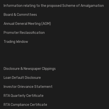
Information relating to the proposed Scheme of Amalgamation
Board & Committees
Annual General Meeting (AGM)
Promoter Reclassification
Trading Window
Disclosure & Newspaper Clippings
Loan Default Disclosure
Investor Grievance Statement
RTA Quarterly Certificate
RTA Compliance Certificate