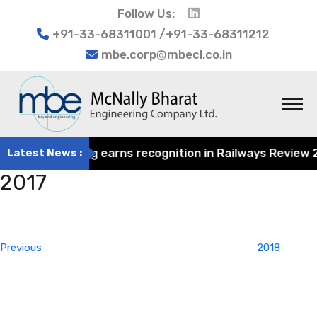
Follow Us:
+91-33-68311001 /+91-33-68311212
mbe.corp@mbecl.co.in
rat Engineering earns recognition in Railways Review 202
Latest News :
2017
Post
Previous
navigation
Post
Previous
2018
Next