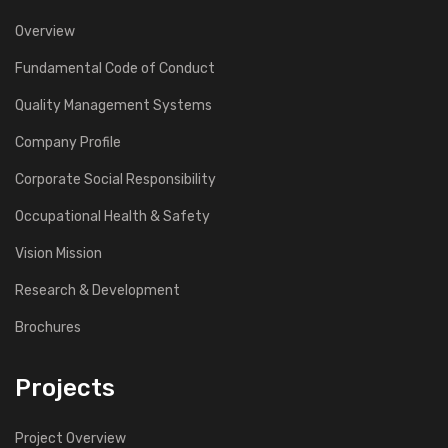
Overview
Fundamental Code of Conduct
Quality Management Systems
Company Profile
Corporate Social Responsibility
Occupational Health & Safety
Vision Mission
Research & Development
Brochures
Projects
Project Overview