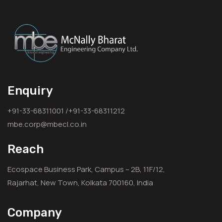
Enquiry
+91-33-68311001 /+91-33-68311212
mbe.corp@mbecl.co.in
Reach
Ecospace Business Park, Campus – 2B, 11F/12,
Rajarhat, New Town, Kolkata 700160, India
Company