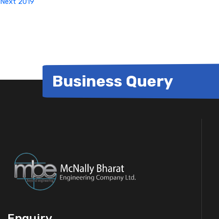
Next
2019
Business Query
Enquiry