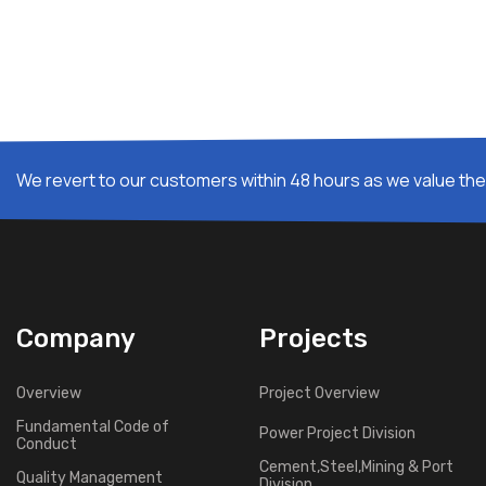
We revert to our customers within 48 hours as we value thei
Company
Projects
Overview
Project Overview
Fundamental Code of
Power Project Division
Conduct
Cement,Steel,Mining & Port
Quality Management
Division