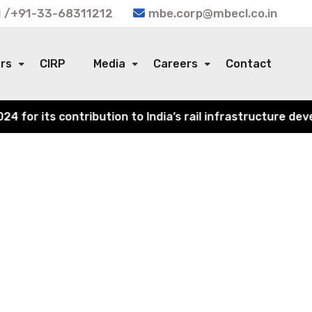
 /+91-33-68311212
mbe.corp@mbecl.co.in
ors
CIRP
Media
Careers
Contact
or its contribution to India’s rail infrastructure devel