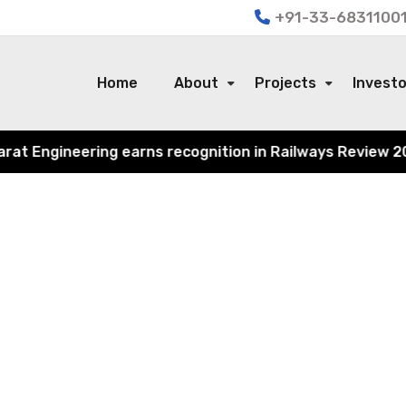
+91-33-68311001
Home
About
Projects
Invest
 Engineering earns recognition in Railways Review 2024 f