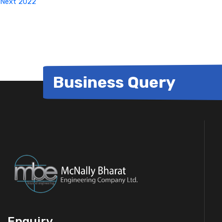
Next
2022
Business Query
Enquiry