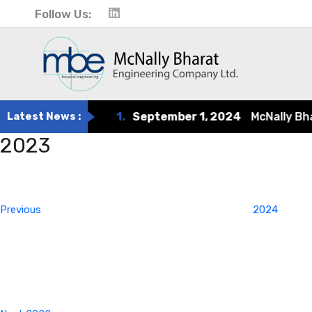
Follow Us:
Latest News :
1.
September 1, 2024
McNally Bharat
2023
Post
Previous
Post
navigation
Previous
2024
Next
Post