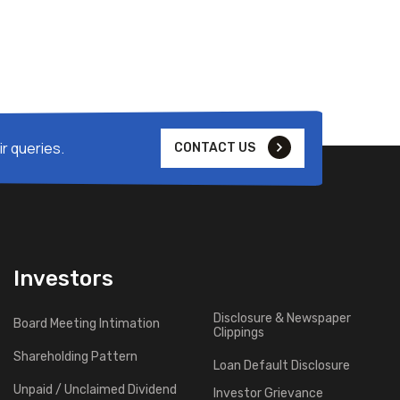
r queries.
CONTACT US
Investors
Disclosure & Newspaper
Board Meeting Intimation
Clippings
Shareholding Pattern
Loan Default Disclosure
Unpaid / Unclaimed Dividend
Investor Grievance