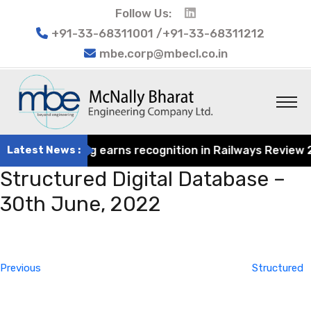
Follow Us:
+91-33-68311001 /+91-33-68311212
mbe.corp@mbecl.co.in
rat Engineering earns recognition in Railways Review 202
Latest News :
Structured Digital Database –
30th June, 2022
Post
Previous
navigation
Post
Previous
Structured