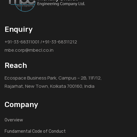
Enquiry
+91-33-68311001 /+91-33-68311212
mbe.corp@mbecl.co.in
Reach
Ecospace Business Park, Campus – 2B, 11F/12,
Rajarhat, New Town, Kolkata 700160, India
Company
Overview
Fundamental Code of Conduct