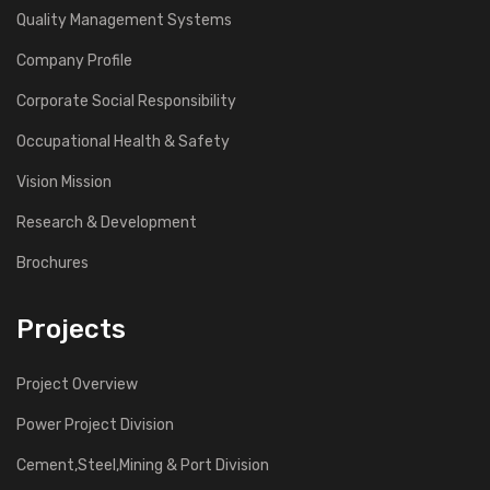
Quality Management Systems
Company Profile
Corporate Social Responsibility
Occupational Health & Safety
Vision Mission
Research & Development
Brochures
Projects
Project Overview
Power Project Division
Cement,Steel,Mining & Port Division