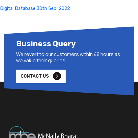
Digital Database 30th Sep, 2022
Business Query
We revert to our customers within 48 hours as
we value their queries.
CONTACT US