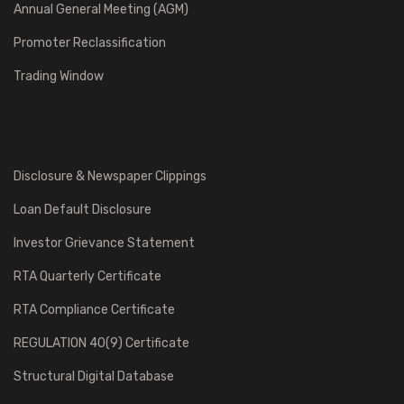
Annual General Meeting (AGM)
Promoter Reclassification
Trading Window
Disclosure & Newspaper Clippings
Loan Default Disclosure
Investor Grievance Statement
RTA Quarterly Certificate
RTA Compliance Certificate
REGULATION 40(9) Certificate
Structural Digital Database