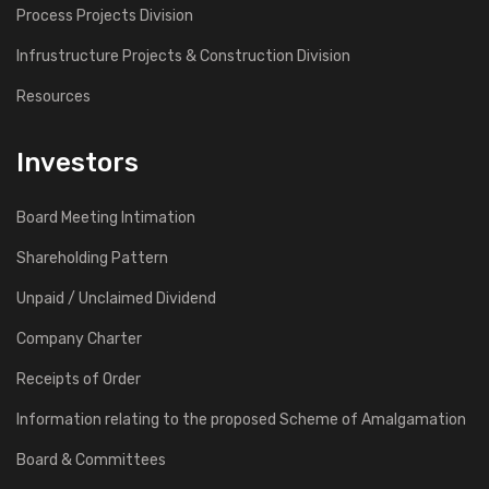
Process Projects Division
Infrustructure Projects & Construction Division
Resources
Investors
Board Meeting Intimation
Shareholding Pattern
Unpaid / Unclaimed Dividend
Company Charter
Receipts of Order
Information relating to the proposed Scheme of Amalgamation
Board & Committees