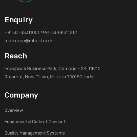
Enquiry
+91-33-68311001 /+91-33-68311212
mbe.corp@mbecl.co.in
Reach
Ecospace Business Park, Campus – 2B, 11F/12,
Rajarhat, New Town, Kolkata 700160, India
Company
Overview
Fundamental Code of Conduct
Quality Management Systems