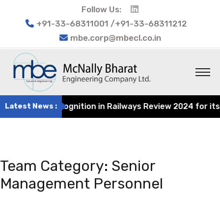
Follow Us:
+91-33-68311001 /+91-33-68311212
mbe.corp@mbecl.co.in
cognition in Railways Review 2024 for its contribution t
Latest News :
Team Category:
Senior
Management Personnel