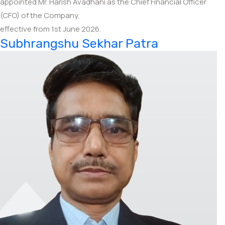
appointed Mr. Harish Avadhani as the Chief Financial Officer
(CFO) of the Company,
effective from 1st June 2026.
Subhrangshu Sekhar Patra