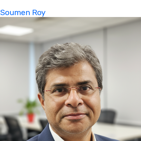
Soumen Roy