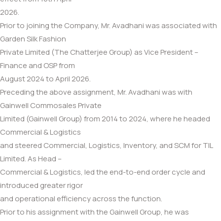
2026.
Prior to joining the Company, Mr. Avadhani was associated with
Garden Silk Fashion
Private Limited (The Chatterjee Group) as Vice President –
Finance and OSP from
August 2024 to April 2026.
Preceding the above assignment, Mr. Avadhani was with
Gainwell Commosales Private
Limited (Gainwell Group) from 2014 to 2024, where he headed
Commercial & Logistics
and steered Commercial, Logistics, Inventory, and SCM for TIL
Limited. As Head –
Commercial & Logistics, led the end-to-end order cycle and
introduced greater rigor
and operational efficiency across the function.
Prior to his assignment with the Gainwell Group, he was