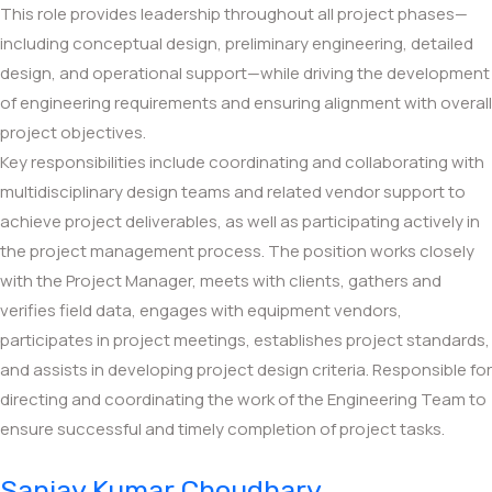
This role provides leadership throughout all project phases—
including conceptual design, preliminary engineering, detailed
design, and operational support—while driving the development
of engineering requirements and ensuring alignment with overall
project objectives.
Key responsibilities include coordinating and collaborating with
multidisciplinary design teams and related vendor support to
achieve project deliverables, as well as participating actively in
the project management process. The position works closely
with the Project Manager, meets with clients, gathers and
verifies field data, engages with equipment vendors,
participates in project meetings, establishes project standards,
and assists in developing project design criteria. Responsible for
directing and coordinating the work of the Engineering Team to
ensure successful and timely completion of project tasks.
Sanjay Kumar Choudhary