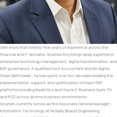
With more than twenty-five years of experience across the
Financial and IT domains, Soumen Roy brings deep expertise in
enterprise technology management, digital transformation, and
ERP governance. A qualified Cost Accountant and Six Sigma
Green Belt holder , he has spent over two decades leading the
implementation, support, and optimization of major ERP
platforms including BaaN IVc4 and Oracle E-Business Suite (11i
and R12) across diverse business environments.
Soumen currently serves as the Associate General Manager –
Information Technology at McNally Bharat Engineering