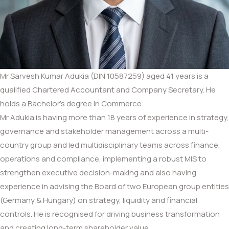
Mr Sarvesh Kumar Adukia (DIN 10587259) aged 41 years is a
qualified Chartered Accountant and Company Secretary. He
holds a Bachelor’s degree in Commerce.
Mr Adukia is having more than 18 years of experience in strategy,
governance and stakeholder management across a multi-
country group and led multidisciplinary teams across finance,
operations and compliance, implementing a robust MIS to
strengthen executive decision-making and also having
experience in advising the Board of two European group entities
(Germany & Hungary) on strategy, liquidity and financial
controls. He is recognised for driving business transformation
and creating long-term shareholder value.