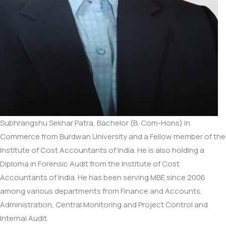
Subhrangshu Sekhar Patra, Bachelor (B. Com-Hons) in
Commerce from Burdwan University and a Fellow member of the
Institute of Cost Accountants of India. He is also holding a
Diploma in Forensic Audit from the Institute of Cost
Accountants of India. He has been serving MBE since 2006
among various departments from Finance and Accounts,
Administration, Central Monitoring and Project Control and
Internal Audit.