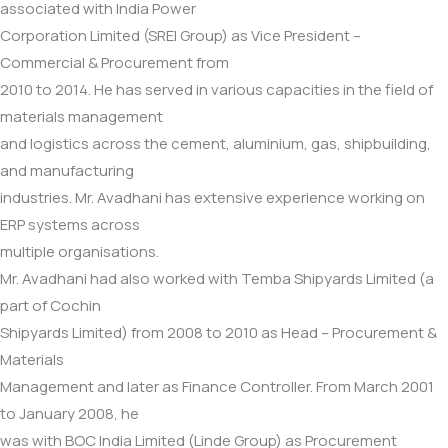
associated with India Power
Corporation Limited (SREI Group) as Vice President –
Commercial & Procurement from
2010 to 2014. He has served in various capacities in the field of
materials management
and logistics across the cement, aluminium, gas, shipbuilding,
and manufacturing
industries. Mr. Avadhani has extensive experience working on
ERP systems across
multiple organisations.
Mr. Avadhani had also worked with Temba Shipyards Limited (a
part of Cochin
Shipyards Limited) from 2008 to 2010 as Head – Procurement &
Materials
Management and later as Finance Controller. From March 2001
to January 2008, he
was with BOC India Limited (Linde Group) as Procurement