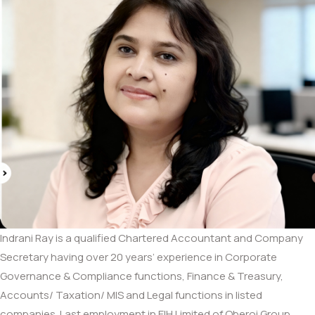
Indrani Ray is a qualified Chartered Accountant and Company
Secretary having over 20 years’ experience in Corporate
Governance & Compliance functions, Finance & Treasury,
Accounts/ Taxation/ MIS and Legal functions in listed
companies. Last employment in EIH Limited of Oberoi Group.