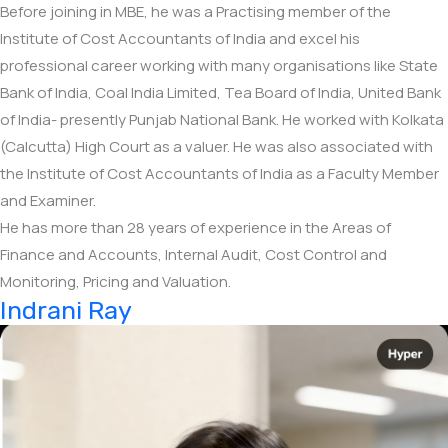
Before joining in MBE, he was a Practising member of the
Institute of Cost Accountants of India and excel his
professional career working with many organisations like State
Bank of India, Coal India Limited, Tea Board of India, United Bank
of India- presently Punjab National Bank. He worked with Kolkata
(Calcutta) High Court as a valuer. He was also associated with
the Institute of Cost Accountants of India as a Faculty Member
and Examiner.
He has more than 28 years of experience in the Areas of
Finance and Accounts, Internal Audit, Cost Control and
Monitoring, Pricing and Valuation.
Indrani Ray