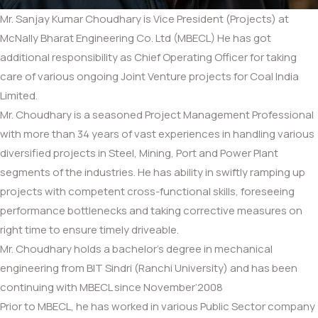
Mr. Sanjay Kumar Choudhary is Vice President (Projects) at
McNally Bharat Engineering Co. Ltd (MBECL) He has got
additional responsibility as Chief Operating Officer for taking
care of various ongoing Joint Venture projects for Coal India
Limited.
Mr. Choudhary is a seasoned Project Management Professional
with more than 34 years of vast experiences in handling various
diversified projects in Steel, Mining, Port and Power Plant
segments of the industries. He has ability in swiftly ramping up
projects with competent cross-functional skills, foreseeing
performance bottlenecks and taking corrective measures on
right time to ensure timely driveable.
Mr. Choudhary holds a bachelor’s degree in mechanical
engineering from BIT Sindri (Ranchi University) and has been
continuing with MBECL since November’2008
Prior to MBECL, he has worked in various Public Sector company