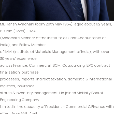
Mr. Harish Avadhani (born 29th May 1964), aged about 62 years,
B. Com (Hons), CMA
(Associate Member of the Institute of Cost Accountants of
India), and Fellow Member
of IMMI (Institute of Materials Management of India), with over
30 years’ experience
across Finance, Commercial, SCM, Outsourcing, EPC contract
finalisation, purchase
processes, imports, indirect taxation, domestic & international
logistics, insurance,
stores & inventory management. He joined McNally Bharat
Engineering Company
Limited in the capacity of President – Commercial & Finance with
effect from 16th April