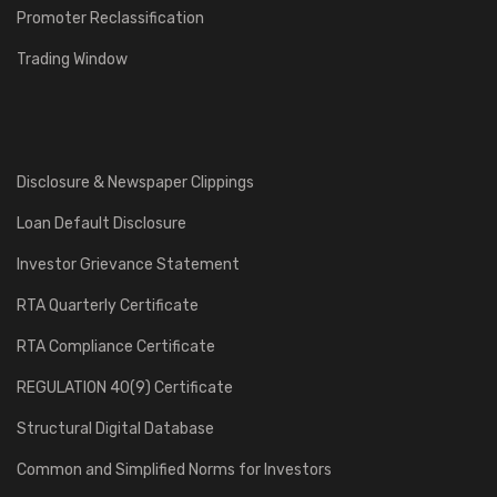
Promoter Reclassification
Trading Window
Disclosure & Newspaper Clippings
Loan Default Disclosure
Investor Grievance Statement
RTA Quarterly Certificate
RTA Compliance Certificate
REGULATION 40(9) Certificate
Structural Digital Database
Common and Simplified Norms for Investors