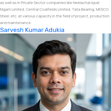
as well as in Private Sector companies like Neelachal Ispat
Nigam Limited, Central Coalfields Limited, Tata Bearing, MESCO
Steel, etc. at various capacity in the field of project, production
and maintenance.
Sarvesh Kumar Adukia