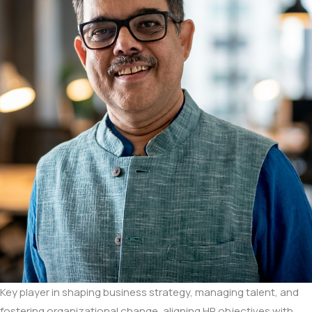
Key player in shaping business strategy, managing talent, and
fostering organizational change, aligning HR objectives with