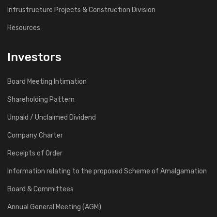
Infrustructure Projects & Construction Division
Resources
Investors
Board Meeting Intimation
Shareholding Pattern
Unpaid / Unclaimed Dividend
Company Charter
Receipts of Order
Information relating to the proposed Scheme of Amalgamation
Board & Committees
Annual General Meeting (AGM)