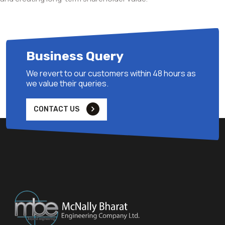
Business Query
We revert to our customers within 48 hours as
we value their queries.
CONTACT US