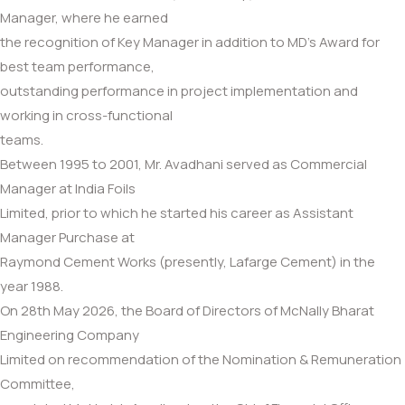
Manager, where he earned
the recognition of Key Manager in addition to MD’s Award for
best team performance,
outstanding performance in project implementation and
working in cross-functional
teams.
Between 1995 to 2001, Mr. Avadhani served as Commercial
Manager at India Foils
Limited, prior to which he started his career as Assistant
Manager Purchase at
Raymond Cement Works (presently, Lafarge Cement) in the
year 1988.
On 28th May 2026, the Board of Directors of McNally Bharat
Engineering Company
Limited on recommendation of the Nomination & Remuneration
Committee,