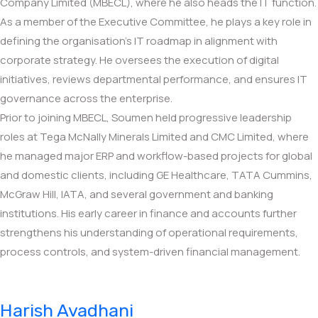
Company Limited (MBECL), where he also heads the IT function.
As a member of the Executive Committee, he plays a key role in
defining the organisation’s IT roadmap in alignment with
corporate strategy. He oversees the execution of digital
initiatives, reviews departmental performance, and ensures IT
governance across the enterprise.
Prior to joining MBECL, Soumen held progressive leadership
roles at Tega McNally Minerals Limited and CMC Limited, where
he managed major ERP and workflow-based projects for global
and domestic clients, including GE Healthcare, TATA Cummins,
McGraw Hill, IATA, and several government and banking
institutions. His early career in finance and accounts further
strengthens his understanding of operational requirements,
process controls, and system-driven financial management.
Harish Avadhani