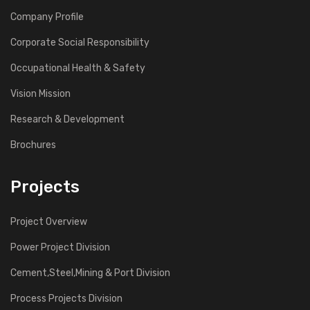
Company Profile
Corporate Social Responsibility
Occupational Health & Safety
Vision Mission
Research & Development
Brochures
Projects
Project Overview
Power Project Division
Cement,Steel,Mining & Port Division
Process Projects Division