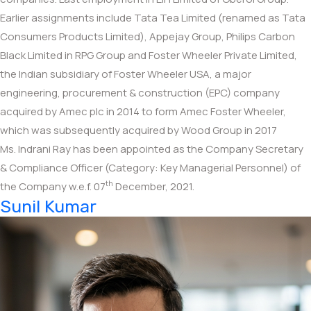
Earlier assignments include Tata Tea Limited (renamed as Tata
Consumers Products Limited), Appejay Group, Philips Carbon
Black Limited in RPG Group and Foster Wheeler Private Limited,
the Indian subsidiary of Foster Wheeler USA, a major
engineering, procurement & construction (EPC) company
acquired by Amec plc in 2014 to form Amec Foster Wheeler,
which was subsequently acquired by Wood Group in 2017
Ms. Indrani Ray has been appointed as the Company Secretary
& Compliance Officer (Category: Key Managerial Personnel) of
th
the Company w.e.f. 07
December, 2021.
Sunil Kumar