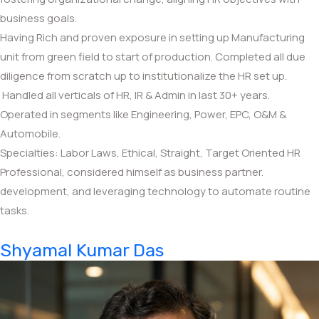
business goals.
Having Rich and proven exposure in setting up Manufacturing
unit from green field to start of production. Completed all due
diligence from scratch up to institutionalize the HR set up.
Handled all verticals of HR, IR & Admin in last 30+ years.
Operated in segments like Engineering, Power, EPC, O&M &
Automobile.
Specialties: Labor Laws, Ethical, Straight, Target Oriented HR
Professional, considered himself as business partner.
development, and leveraging technology to automate routine
tasks.
Shyamal Kumar Das