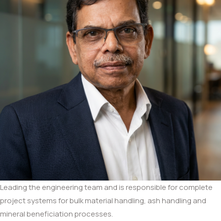
Leading the engineering team and is responsible for complete
project systems for bulk material handling, ash handling and
mineral beneficiation processes.