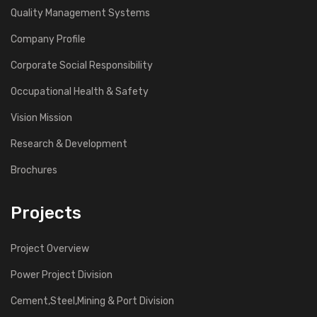
Quality Management Systems
Company Profile
Corporate Social Responsibility
Occupational Health & Safety
Vision Mission
Research & Development
Brochures
Projects
Project Overview
Power Project Division
Cement,Steel,Mining & Port Division