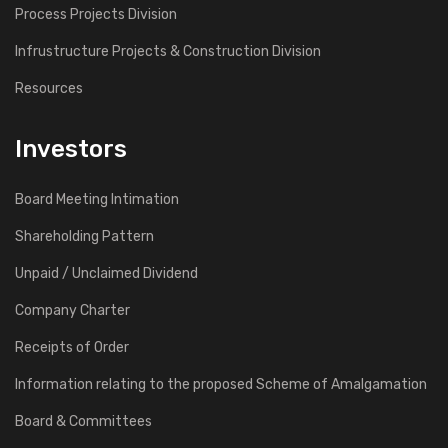
Process Projects Division
Infrustructure Projects & Construction Division
Resources
Investors
Board Meeting Intimation
Shareholding Pattern
Unpaid / Unclaimed Dividend
Company Charter
Receipts of Order
Information relating to the proposed Scheme of Amalgamation
Board & Committees