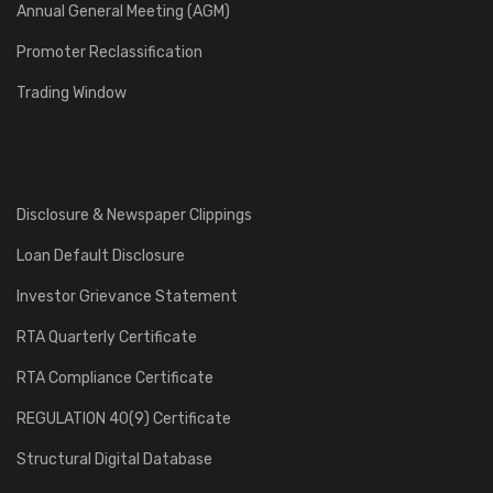
Annual General Meeting (AGM)
Promoter Reclassification
Trading Window
Disclosure & Newspaper Clippings
Loan Default Disclosure
Investor Grievance Statement
RTA Quarterly Certificate
RTA Compliance Certificate
REGULATION 40(9) Certificate
Structural Digital Database