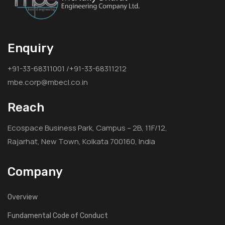
Enquiry
+91-33-68311001 /+91-33-68311212
mbe.corp@mbecl.co.in
Reach
Ecospace Business Park, Campus – 2B, 11F/12,
Rajarhat, New Town, Kolkata 700160, India
Company
Overview
Fundamental Code of Conduct