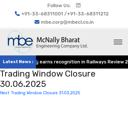
Follow Us:
+91-33-68311001 /+91-33-68311212
mbe.corp@mbecl.co.in
at Engineering earns recognition in Railways Review 2024
Latest News :
Trading Window Closure
30.06.2025
Post
Next
Next
Trading Window Closure 31.03.2025
navigation
Post