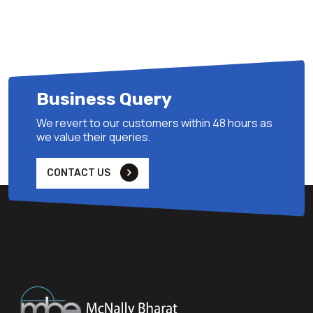
Business Query
We revert to our customers within 48 hours as
we value their queries.
CONTACT US