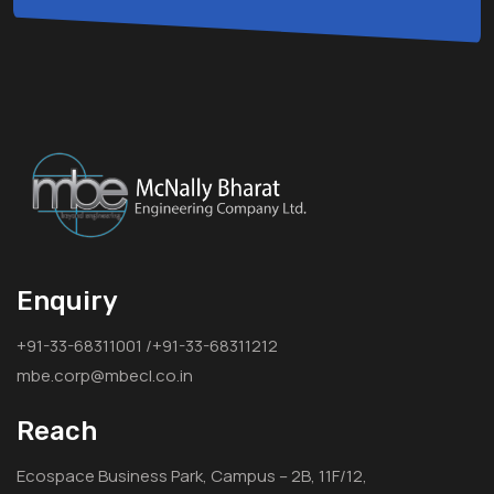
Enquiry
+91-33-68311001 /+91-33-68311212
mbe.corp@mbecl.co.in
Reach
Ecospace Business Park, Campus – 2B, 11F/12,