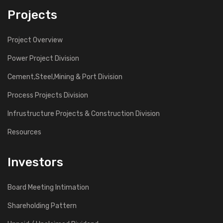
Projects
Project Overview
Power Project Division
Cement,Steel,Mining & Port Division
Process Projects Division
Infrustructure Projects & Construction Division
Resources
Investors
Board Meeting Intimation
Shareholding Pattern