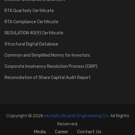
RTA Quarterly Certificate
RTA Compliance Certificate
REGULATION 40(9) Certificate
Structural Digital Database
Common and Simplified Norms for Investors
Corporate Insolvency Resolution Process (CIRP)
Reconciliation of Share Capital Audit Report
Copyright © 2026
McNally Bharat Engineering Co.
All Rights
Reserved.
Media
Career
Contact Us