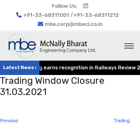
Follow Us:
+91-33-68311001 /+91-33-68311212
mbe.corp@mbecl.co.in
at Engineering earns recognition in Railways Review 2024
Latest News :
Trading Window Closure
31.03.2021
Post
Previous
navigation
Post
Previous
Trading