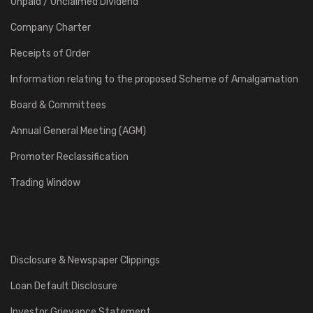
Unpaid / Unclaimed Dividend
Company Charter
Receipts of Order
Information relating to the proposed Scheme of Amalgamation
Board & Committees
Annual General Meeting (AGM)
Promoter Reclassification
Trading Window
Disclosure & Newspaper Clippings
Loan Default Disclosure
Investor Grievance Statement