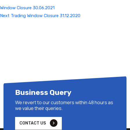
Window Closure 30.06.2021
Next
Next
Trading Window Closure 31.12.2020
Post
Business Query
We revert to our customers within 48 hours as
we value their queries.
CONTACT US