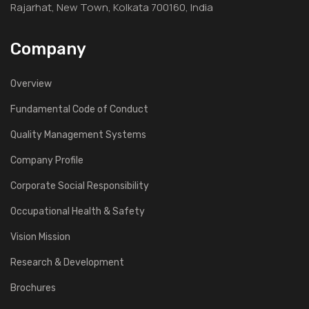
Rajarhat, New Town, Kolkata 700160, India
Company
Overview
Fundamental Code of Conduct
Quality Management Systems
Company Profile
Corporate Social Responsibility
Occupational Health & Safety
Vision Mission
Research & Development
Brochures