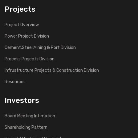
Projects
Project Overview
Power Project Division
Cement,Steel,Mining & Port Division
Process Projects Division
Infrustructure Projects & Construction Division
Resources
Investors
Board Meeting Intimation
Shareholding Pattern