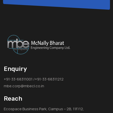
Enquiry
+91-33-68311001 /+91-33-68311212
mbe.corp@mbecl.co.in
Reach
Ecospace Business Park, Campus – 2B, 11F/12,