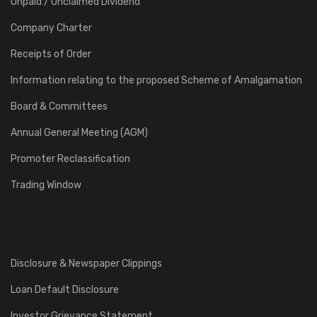
Unpaid / Unclaimed Dividend
Company Charter
Receipts of Order
Information relating to the proposed Scheme of Amalgamation
Board & Committees
Annual General Meeting (AGM)
Promoter Reclassification
Trading Window
Disclosure & Newspaper Clippings
Loan Default Disclosure
Investor Grievance Statement