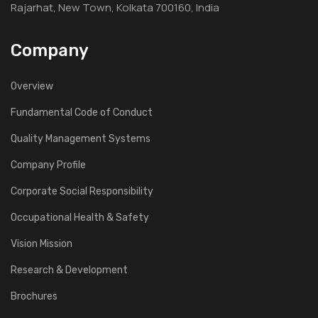
Rajarhat, New Town, Kolkata 700160, India
Company
Overview
Fundamental Code of Conduct
Quality Management Systems
Company Profile
Corporate Social Responsibility
Occupational Health & Safety
Vision Mission
Research & Development
Brochures