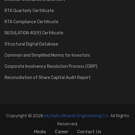
RTA Quarterly Certificate
RTA Compliance Certificate
REGULATION 40(9) Certificate
Structural Digital Database
Common and Simplified Norms for Investors
Corporate Insolvency Resolution Process (CIRP)
Reconciliation of Share Capital Audit Report
Copyright © 2026
McNally Bharat Engineering Co.
All Rights
Reserved.
Media
Career
Contact Us