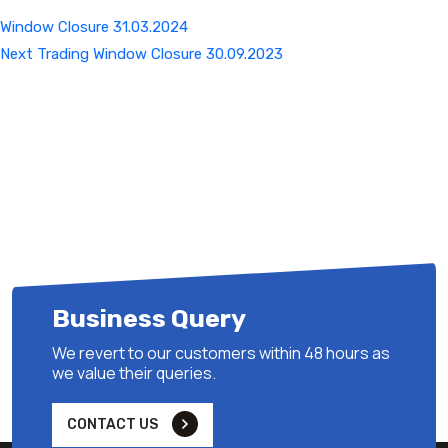
Window Closure 31.03.2024
Next
Next
Trading Window Closure 30.09.2023
Post
Business Query
We revert to our customers within 48 hours as
we value their queries.
CONTACT US