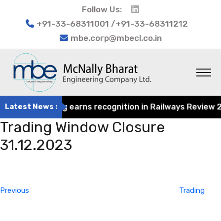
Follow Us:
+91-33-68311001 /+91-33-68311212
mbe.corp@mbecl.co.in
at Engineering earns recognition in Railways Review 2024
Latest News :
Trading Window Closure
31.12.2023
Post
Previous
navigation
Post
Previous
Trading