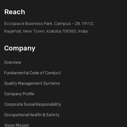
Reach
Ecospace Business Park, Campus – 2B, 11F/12,
Rajarhat, New Town, Kolkata 700160, India
Company
Overview
Fundamental Code of Conduct
Quality Management Systems
Company Profile
Corporate Social Responsibility
Occupational Health & Safety
Vision Mission