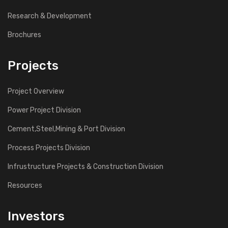
Research & Development
Brochures
Projects
Project Overview
Power Project Division
Cement,Steel,Mining & Port Division
Process Projects Division
Infrustructure Projects & Construction Division
Resources
Investors