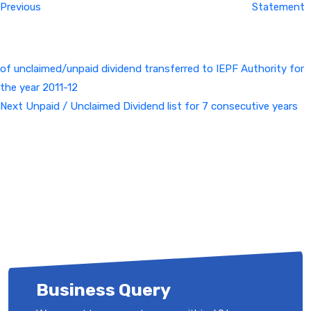
Previous
Statement
of unclaimed/unpaid dividend transferred to IEPF Authority for
the year 2011-12
Next
Next
Unpaid / Unclaimed Dividend list for 7 consecutive years
Post
Business Query