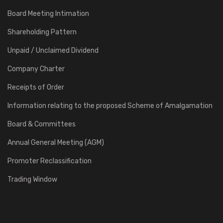
Board Meeting Intimation
Shareholding Pattern
Unpaid / Unclaimed Dividend
Company Charter
Receipts of Order
Information relating to the proposed Scheme of Amalgamation
Board & Committees
Annual General Meeting (AGM)
Promoter Reclassification
Trading Window