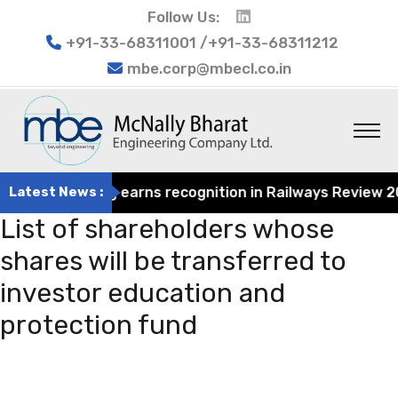
Follow Us:
+91-33-68311001 /+91-33-68311212
mbe.corp@mbecl.co.in
at Engineering earns recognition in Railways Review 2024
Latest News :
List of shareholders whose
shares will be transferred to
investor education and
protection fund
Post
Previous
navigation
Post