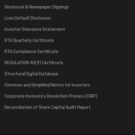
Disclosure & Newspaper Clippings
Loan Default Disclosure
Investor Grievance Statement
RTA Quarterly Certificate
RTA Compliance Certificate
REGULATION 40(9) Certificate
Structural Digital Database
Common and Simplified Norms for Investors
Corporate Insolvency Resolution Process (CIRP)
Reconciliation of Share Capital Audit Report