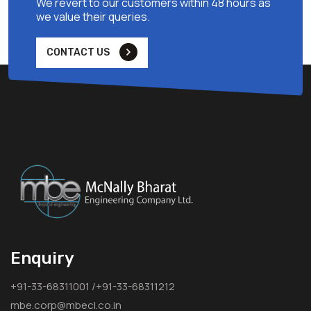
We revert to our customers within 48 hours as
we value their queries.
CONTACT US
Enquiry
+91-33-68311001 /+91-33-68311212
mbe.corp@mbecl.co.in