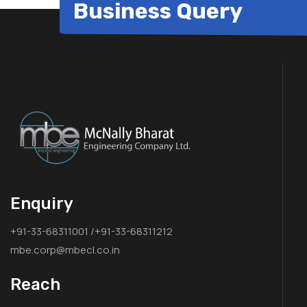
Business Query
Enquiry
+91-33-68311001 /+91-33-68311212
mbe.corp@mbecl.co.in
Reach