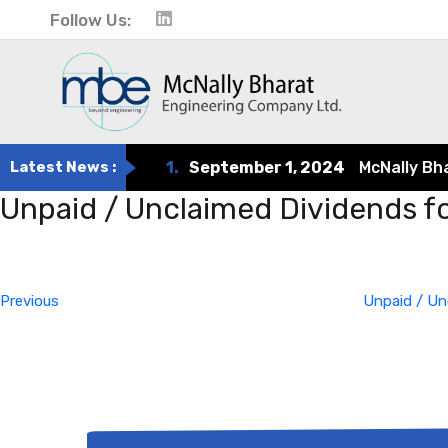
Follow Us:
Latest News :
1.
September 1, 2024
McNally Bharat
Unpaid / Unclaimed Dividends f
Post
Previous
Post
navigation
Previous
Unpaid / Un