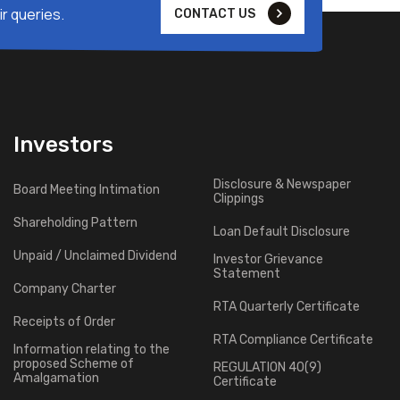
r queries.
CONTACT US
Investors
Disclosure & Newspaper
Board Meeting Intimation
Clippings
Shareholding Pattern
Loan Default Disclosure
Unpaid / Unclaimed Dividend
Investor Grievance
Statement
Company Charter
RTA Quarterly Certificate
Receipts of Order
RTA Compliance Certificate
Information relating to the
proposed Scheme of
REGULATION 40(9)
Amalgamation
Certificate