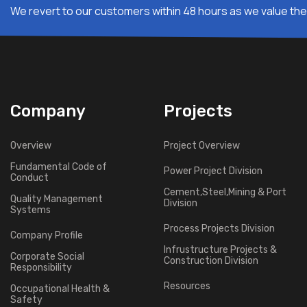
We revert to our customers within 48 hours as we value thei
Company
Projects
Overview
Project Overview
Fundamental Code of
Power Project Division
Conduct
Cement,Steel,Mining & Port
Quality Management
Division
Systems
Process Projects Division
Company Profile
Infrustructure Projects &
Corporate Social
Construction Division
Responsibility
Resources
Occupational Health &
Safety