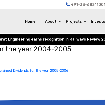
+91-33-68311001
Home
About
Projects
Invest
 Engineering earns recognition in Railways Review 2024 f
or the year 2004-2005
claimed Dividends for the year 2005-2006