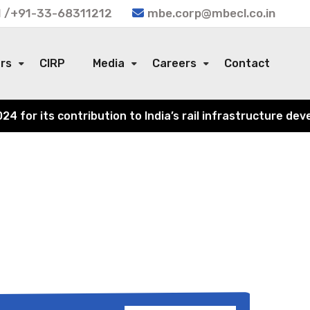
 /+91-33-68311212
mbe.corp@mbecl.co.in
ors
CIRP
Media
Careers
Contact
or its contribution to India’s rail infrastructure devel