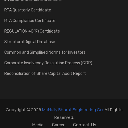
RTA Quarterly Certificate
RTA Compliance Certificate
REGULATION 40(9) Certificate
Structural Digital Database
Common and Simplified Norms for Investors
Corporate Insolvency Resolution Process (CIRP)
Reconciliation of Share Capital Audit Report
Copyright © 2026
McNally Bharat Engineering Co.
All Rights
Reserved.
Media
Career
Contact Us