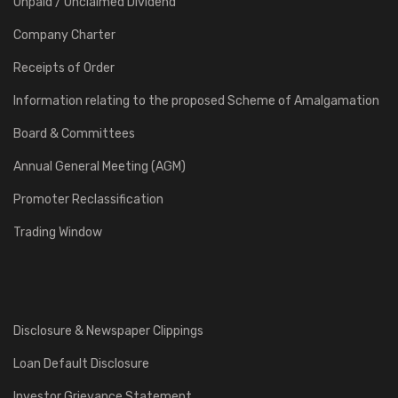
Unpaid / Unclaimed Dividend
Company Charter
Receipts of Order
Information relating to the proposed Scheme of Amalgamation
Board & Committees
Annual General Meeting (AGM)
Promoter Reclassification
Trading Window
Disclosure & Newspaper Clippings
Loan Default Disclosure
Investor Grievance Statement