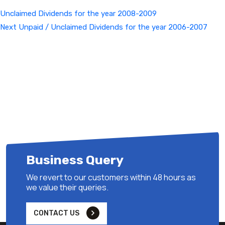
Unclaimed Dividends for the year 2008-2009
Next
Next
Unpaid / Unclaimed Dividends for the year 2006-2007
Post
Business Query
We revert to our customers within 48 hours as
we value their queries.
CONTACT US