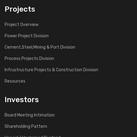
Projects
Project Overview
Power Project Division
Cement,Steel,Mining & Port Division
Process Projects Division
Infrustructure Projects & Construction Division
Resources
Investors
Board Meeting Intimation
Shareholding Pattern