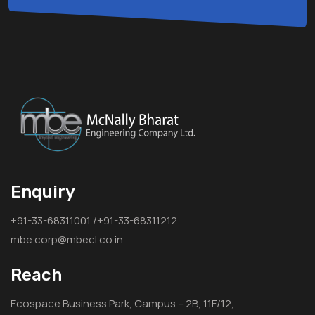
Enquiry
+91-33-68311001 /+91-33-68311212
mbe.corp@mbecl.co.in
Reach
Ecospace Business Park, Campus – 2B, 11F/12,