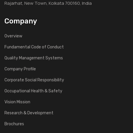
Rajarhat, New Town, Kolkata 700160, India
Company
Overview
Fundamental Code of Conduct
Quality Management Systems
Company Profile
Corporate Social Responsibility
Occupational Health & Safety
Vision Mission
Research & Development
Brochures