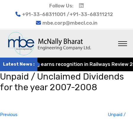
Follow Us:
+91-33-68311001 /+91-33-68311212
mbe.corp@mbecl.co.in
at Engineering earns recognition in Railways Review 2024
Latest News :
Unpaid / Unclaimed Dividends
for the year 2007-2008
Post
Previous
navigation
Post
Previous
Unpaid /