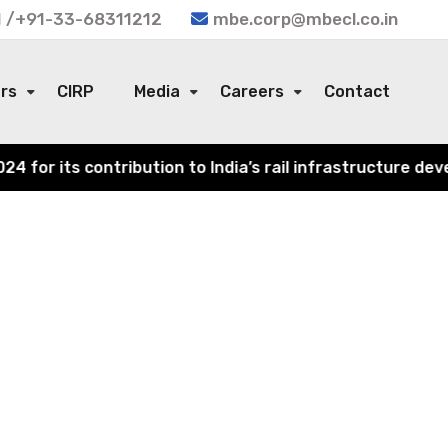
 /+91-33-68311212
mbe.corp@mbecl.co.in
ors
CIRP
Media
Careers
Contact
or its contribution to India’s rail infrastructure devel