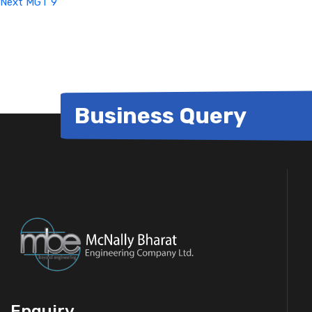
Next
MGT 9
Business Query
Enquiry