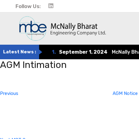
Follow Us:
Latest News :
1.
September 1, 2024
McNally Bharat
AGM Intimation
Post
Previous
Post
navigation
Previous
AGM Notice
Next
Post