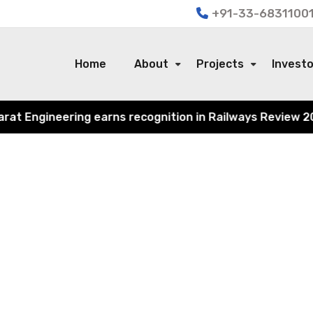
+91-33-68311001
Home
About
Projects
Invest
 Engineering earns recognition in Railways Review 2024 f