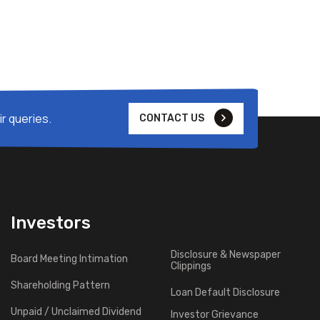
r queries.
CONTACT US
Investors
Disclosure & Newspaper
Board Meeting Intimation
Clippings
Shareholding Pattern
Loan Default Disclosure
Unpaid / Unclaimed Dividend
Investor Grievance