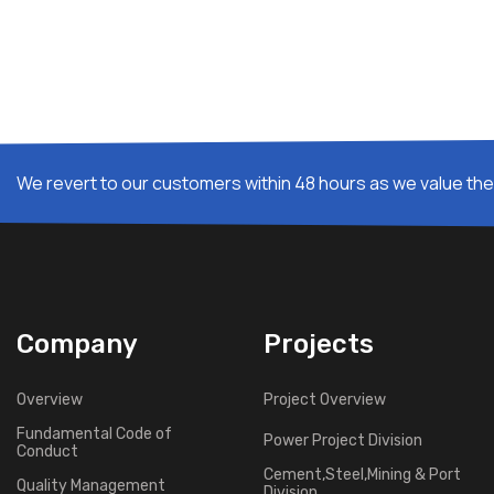
We revert to our customers within 48 hours as we value thei
Company
Projects
Overview
Project Overview
Fundamental Code of
Power Project Division
Conduct
Cement,Steel,Mining & Port
Quality Management
Division