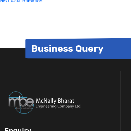
Next
AGM Intimation
Business Query
Enquiry