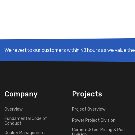
We revert to our customers within 48 hours as we value thei
Company
Projects
Overview
Project Overview
Fundamental Code of
Power Project Division
Conduct
Cement,Steel,Mining & Port
Quality Management
Division