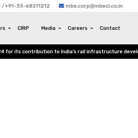
 /+91-33-68311212
mbe.corp@mbecl.co.in
ors
CIRP
Media
Careers
Contact
r its contribution to India’s rail infrastructure develo