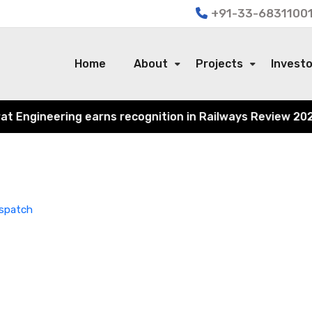
+91-33-68311001
Home
About
Projects
Invest
Engineering earns recognition in Railways Review 2024 fo
ispatch