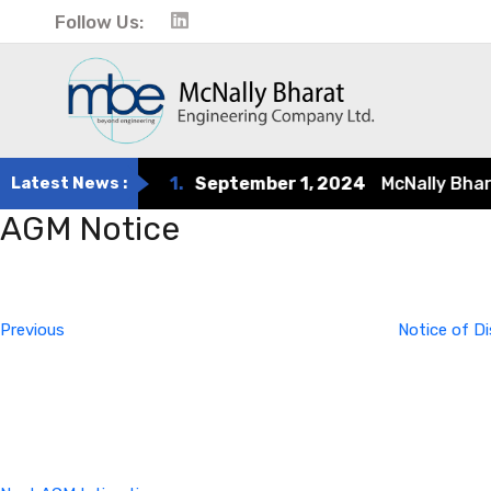
Follow Us:
Latest News :
1.
September 1, 2024
McNally Bharat 
AGM Notice
Post
Previous
Post
navigation
Previous
Notice of D
Next
Post