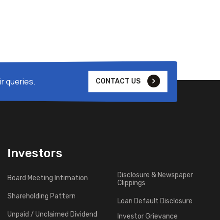
r queries.
CONTACT US
Investors
Disclosure & Newspaper
Board Meeting Intimation
Clippings
Shareholding Pattern
Loan Default Disclosure
Unpaid / Unclaimed Dividend
Investor Grievance