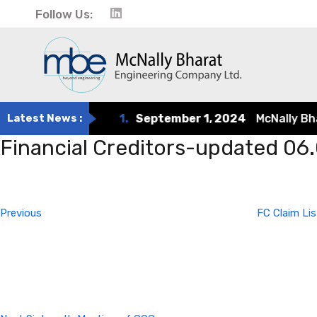
Follow Us:
Latest News :
1.
September 1, 2024
McNally Bhara
Financial Creditors-updated 06
Post
Previous
Post
navigation
Previous
FC Claim Li
Next
Post