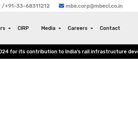
 /+91-33-68311212
mbe.corp@mbecl.co.in
ors
CIRP
Media
Careers
Contact
or its contribution to India’s rail infrastructure devel