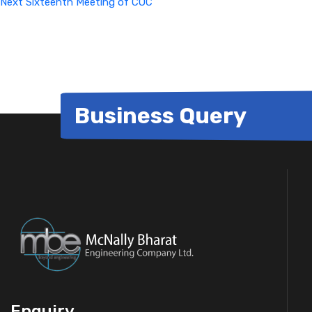
Next
Sixteenth Meeting of COC
Business Query
Enquiry