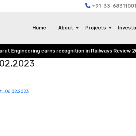
+91-33-68311001
Home
About
Projects
Invest
t Engineering earns recognition in Railways Review 2024 f
.02.2023
st_06.02.2023