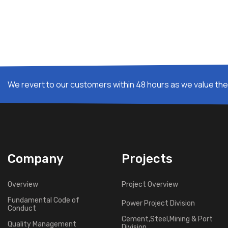
We revert to our customers within 48 hours as we value thei
Company
Projects
Overview
Project Overview
Fundamental Code of
Power Project Division
Conduct
Cement,Steel,Mining & Port
Quality Management
Division