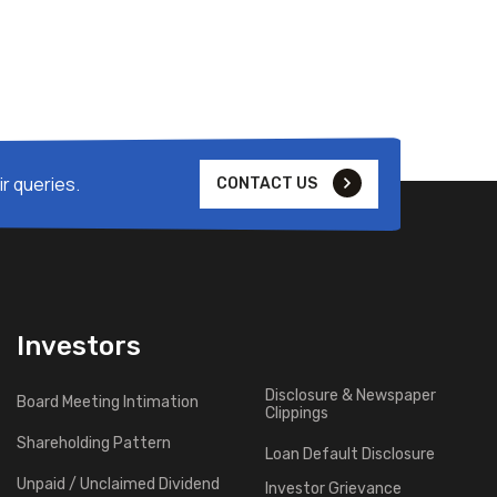
r queries.
CONTACT US
Investors
Disclosure & Newspaper
Board Meeting Intimation
Clippings
Shareholding Pattern
Loan Default Disclosure
Unpaid / Unclaimed Dividend
Investor Grievance