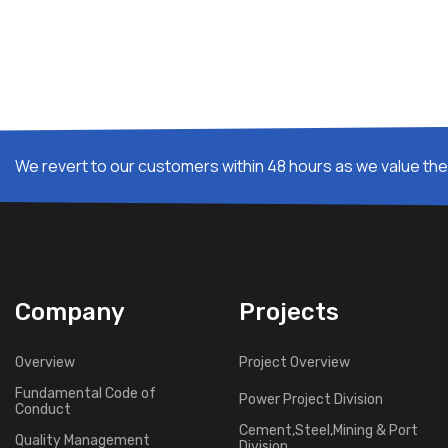
We revert to our customers within 48 hours as we value thei
Company
Projects
Overview
Project Overview
Fundamental Code of
Power Project Division
Conduct
Cement,Steel,Mining & Port
Quality Management
Division