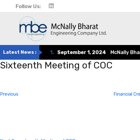
Follow Us:
Latest News :
1.
September 1, 2024
McNally Bharat 
Sixteenth Meeting of COC
Post
Previous
Post
navigation
Previous
Financial C
Next
Post