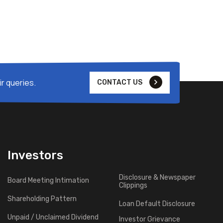
r queries.
CONTACT US
Investors
Disclosure & Newspaper
Board Meeting Intimation
Clippings
Shareholding Pattern
Loan Default Disclosure
Unpaid / Unclaimed Dividend
Investor Grievance