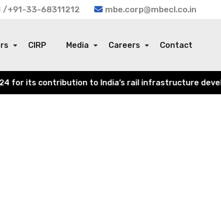
 /+91-33-68311212
mbe.corp@mbecl.co.in
ors
CIRP
Media
Careers
Contact
r its contribution to India’s rail infrastructure develo