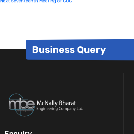
Next
Seventeenth Meeting of COC
Business Query
Enquiry