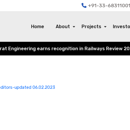
+91-33-68311001
Home
About
Projects
Invest
Engineering earns recognition in Railways Review 2024 fo
reditors-updated 06.02.2023