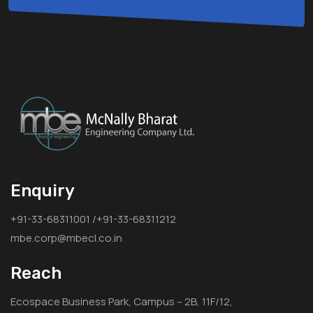
Enquiry
+91-33-68311001 /+91-33-68311212
mbe.corp@mbecl.co.in
Reach
Ecospace Business Park, Campus – 2B, 11F/12,