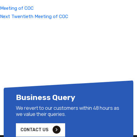
Meeting of COC
Next
Next
Twentieth Meeting of COC
Post
Business Query
We revert to our customers within 48 hours as
we value their queries.
CONTACT US