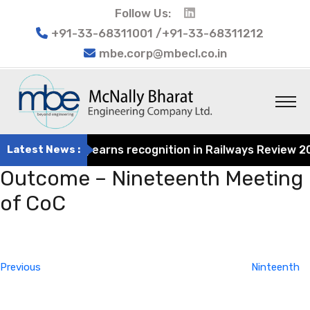
Follow Us:
+91-33-68311001 /+91-33-68311212
mbe.corp@mbecl.co.in
t Engineering earns recognition in Railways Review 2024 
Latest News :
Outcome – Nineteenth Meeting
of CoC
Post
Previous
navigation
Post
Previous
Ninteenth