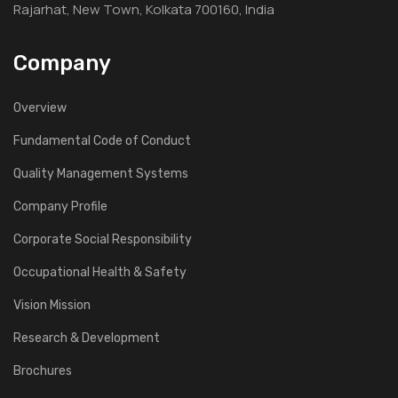
Rajarhat, New Town, Kolkata 700160, India
Company
Overview
Fundamental Code of Conduct
Quality Management Systems
Company Profile
Corporate Social Responsibility
Occupational Health & Safety
Vision Mission
Research & Development
Brochures