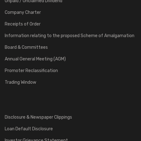
Unpaid / Unclaimed Dividend
Company Charter
Receipts of Order
Information relating to the proposed Scheme of Amalgamation
Board & Committees
Annual General Meeting (AGM)
Promoter Reclassification
Trading Window
Disclosure & Newspaper Clippings
Loan Default Disclosure
Investor Grievance Statement