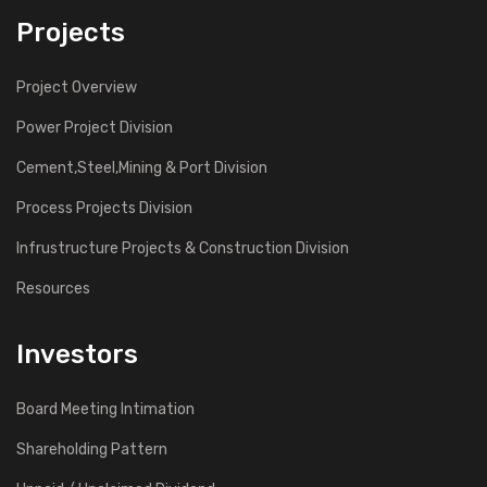
Projects
Project Overview
Power Project Division
Cement,Steel,Mining & Port Division
Process Projects Division
Infrustructure Projects & Construction Division
Resources
Investors
Board Meeting Intimation
Shareholding Pattern