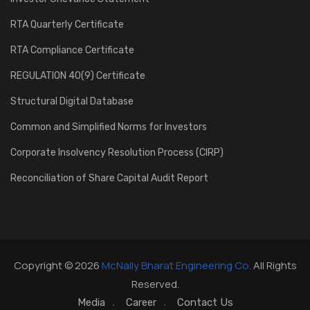
RTA Quarterly Certificate
RTA Compliance Certificate
REGULATION 40(9) Certificate
Structural Digital Database
Common and Simplified Norms for Investors
Corporate Insolvency Resolution Process (CIRP)
Reconciliation of Share Capital Audit Report
Copyright © 2026
McNally Bharat Engineering Co.
All Rights
Reserved.
Media
Career
Contact Us