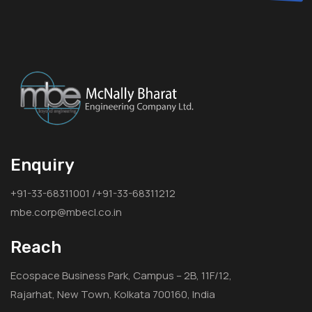
Enquiry
+91-33-68311001 /+91-33-68311212
mbe.corp@mbecl.co.in
Reach
Ecospace Business Park, Campus – 2B, 11F/12,
Rajarhat, New Town, Kolkata 700160, India