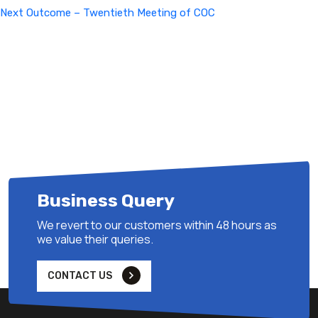
Next
Next
Outcome – Twentieth Meeting of COC
Post
Business Query
We revert to our customers within 48 hours as
we value their queries.
CONTACT US