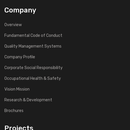
Company
Overview
Fundamental Code of Conduct
Quality Management Systems
Company Profile
Corporate Social Responsibility
Occupational Health & Safety
Vision Mission
Research & Development
Brochures
Projects