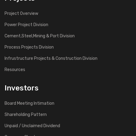
Project Overview
Power Project Division
Cement,Steel,Mining & Port Division
Process Projects Division
Infrustructure Projects & Construction Division
Resources
Investors
Board Meeting Intimation
Shareholding Pattern
Unpaid / Unclaimed Dividend