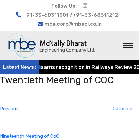
Follow Us:
+91-33-68311001 /+91-33-68311212
mbe.corp@mbecl.co.in
t Engineering earns recognition in Railways Review 2024 
Latest News :
Twentieth Meeting of COC
Post
Previous
navigation
Post
Previous
Outcome –
Nineteenth Meeting of CoC