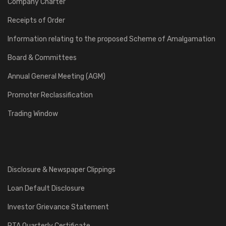
Company Charter
Receipts of Order
Information relating to the proposed Scheme of Amalgamation
Board & Committees
Annual General Meeting (AGM)
Promoter Reclassification
Trading Window
Disclosure & Newspaper Clippings
Loan Default Disclosure
Investor Grievance Statement
RTA Quarterly Certificate