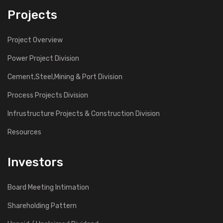
Projects
Project Overview
Power Project Division
Cement,Steel,Mining & Port Division
Process Projects Division
Infrustructure Projects & Construction Division
Resources
Investors
Board Meeting Intimation
Shareholding Pattern