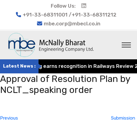
Follow Us:
+91-33-68311001 /+91-33-68311212
mbe.corp@mbecl.co.in
rat Engineering earns recognition in Railways Review 2024
Latest News :
Approval of Resolution Plan by
NCLT_speaking order
Post
Previous
navigation
Post
Previous
Submission