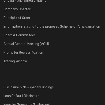
Unpaid / Unclaimed Dividend
Company Charter
Receipts of Order
Information relating to the proposed Scheme of Amalgamation
Board & Committees
Annual General Meeting (AGM)
Promoter Reclassification
Trading Window
Disclosure & Newspaper Clippings
Loan Default Disclosure
Investor Grievance Statement