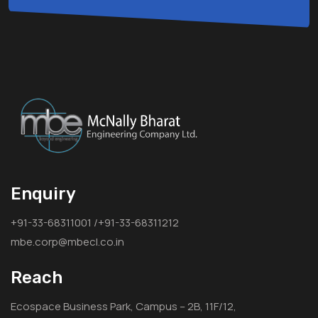
Enquiry
+91-33-68311001 /+91-33-68311212
mbe.corp@mbecl.co.in
Reach
Ecospace Business Park, Campus – 2B, 11F/12,