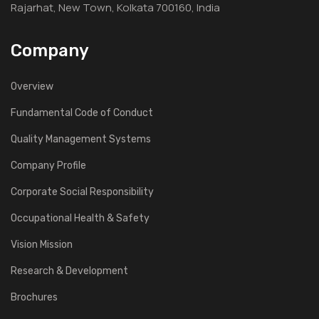
Rajarhat, New Town, Kolkata 700160, India
Company
Overview
Fundamental Code of Conduct
Quality Management Systems
Company Profile
Corporate Social Responsibility
Occupational Health & Safety
Vision Mission
Research & Development
Brochures