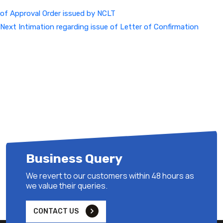
of Approval Order issued by NCLT
Next
Next
Intimation regarding issue of Letter of Confirmation
Post
Business Query
We revert to our customers within 48 hours as
we value their queries.
CONTACT US