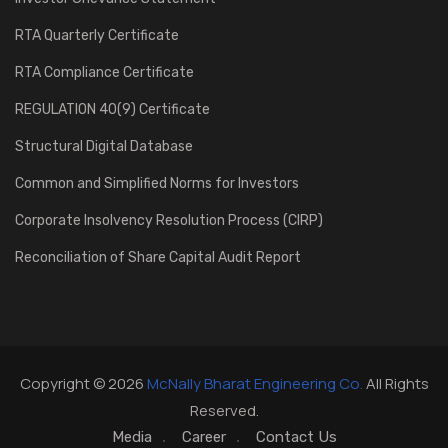
RTA Quarterly Certificate
RTA Compliance Certificate
REGULATION 40(9) Certificate
Structural Digital Database
Common and Simplified Norms for Investors
Corporate Insolvency Resolution Process (CIRP)
Reconciliation of Share Capital Audit Report
Copyright © 2026
McNally Bharat Engineering Co.
All Rights
Reserved.
Media
Career
Contact Us