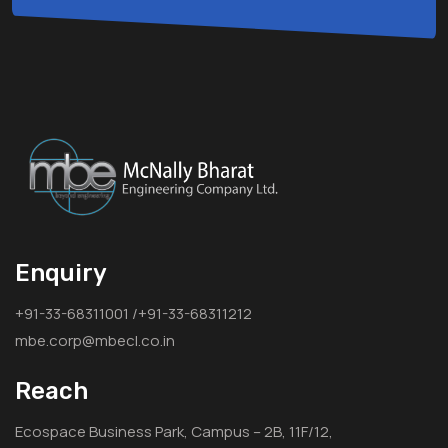
Enquiry
+91-33-68311001 /+91-33-68311212
mbe.corp@mbecl.co.in
Reach
Ecospace Business Park, Campus – 2B, 11F/12,