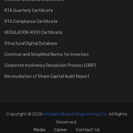
RTA Quarterly Certificate
RTA Compliance Certificate
REGULATION 40(9) Certificate
Structural Digital Database
Common and Simplified Norms for Investors
Corporate Insolvency Resolution Process (CIRP)
Reconciliation of Share Capital Audit Report
Copyright © 2026
McNally Bharat Engineering Co.
All Rights
Reserved.
Media
Career
Contact Us