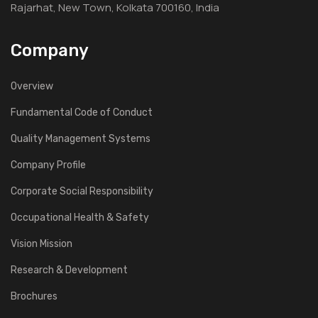
Rajarhat, New Town, Kolkata 700160, India
Company
Overview
Fundamental Code of Conduct
Quality Management Systems
Company Profile
Corporate Social Responsibility
Occupational Health & Safety
Vision Mission
Research & Development
Brochures