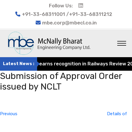
Follow Us:
+91-33-68311001 /+91-33-68311212
mbe.corp@mbecl.co.in
t Engineering earns recognition in Railways Review 2024 
Latest News :
Submission of Approval Order
issued by NCLT
Post
Previous
navigation
Post
Previous
Details of