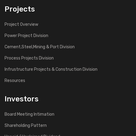
Projects
Project Overview
Power Project Division
Cement,Steel,Mining & Port Division
Process Projects Division
Infrustructure Projects & Construction Division
Resources
Investors
Board Meeting Intimation
Shareholding Pattern