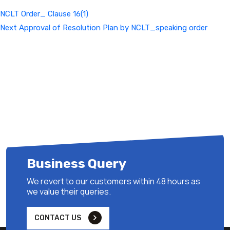
NCLT Order_ Clause 16(1)
Next
Next
Approval of Resolution Plan by NCLT_speaking order
Post
Business Query
We revert to our customers within 48 hours as
we value their queries.
CONTACT US