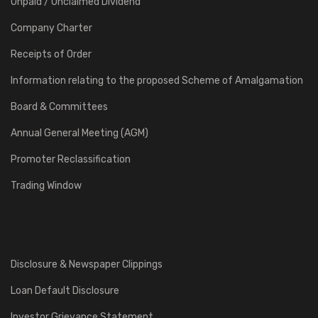
Unpaid / Unclaimed Dividend
Company Charter
Receipts of Order
Information relating to the proposed Scheme of Amalgamation
Board & Committees
Annual General Meeting (AGM)
Promoter Reclassification
Trading Window
Disclosure & Newspaper Clippings
Loan Default Disclosure
Investor Grievance Statement