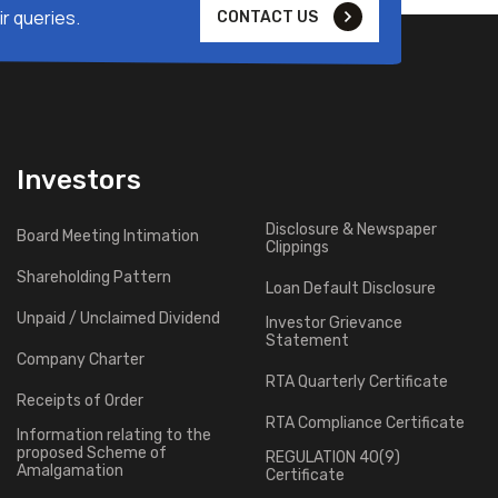
r queries.
CONTACT US
Investors
Disclosure & Newspaper
Board Meeting Intimation
Clippings
Shareholding Pattern
Loan Default Disclosure
Unpaid / Unclaimed Dividend
Investor Grievance
Statement
Company Charter
RTA Quarterly Certificate
Receipts of Order
RTA Compliance Certificate
Information relating to the
proposed Scheme of
REGULATION 40(9)
Amalgamation
Certificate