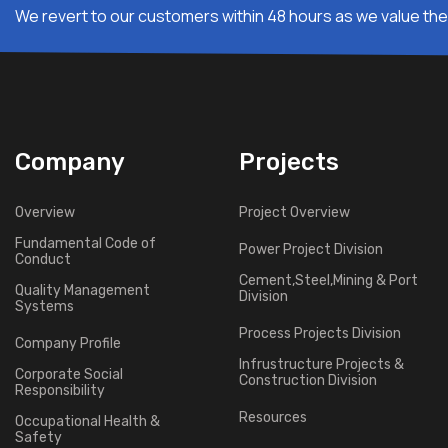
We revert to our customers within 48 hours as we value thei
Company
Projects
Overview
Project Overview
Fundamental Code of
Power Project Division
Conduct
Cement,Steel,Mining & Port
Quality Management
Division
Systems
Process Projects Division
Company Profile
Infrustructure Projects &
Corporate Social
Construction Division
Responsibility
Resources
Occupational Health &
Safety