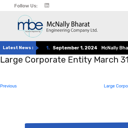
Follow Us:
Latest News :
1.
September 1, 2024
McNally Bharat
Large Corporate Entity March 3
Post
Previous
Post
navigation
Previous
Large Corpo