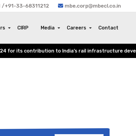
 /+91-33-68311212
mbe.corp@mbecl.co.in
ors
CIRP
Media
Careers
Contact
or its contribution to India’s rail infrastructure devel