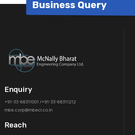
Business Query
Enquiry
+91-33-68311001 /+91-33-68311212
mbe.corp@mbecl.co.in
Reach