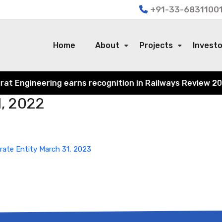
+91-33-68311001
Home
About
Projects
Invest
 Engineering earns recognition in Railways Review 2024 f
1, 2022
rate Entity March 31, 2023