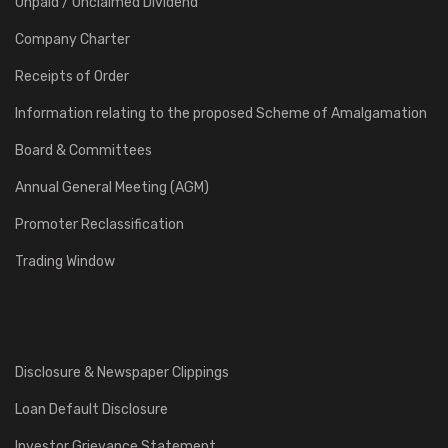
Unpaid / Unclaimed Dividend
Company Charter
Receipts of Order
Information relating to the proposed Scheme of Amalgamation
Board & Committees
Annual General Meeting (AGM)
Promoter Reclassification
Trading Window
Disclosure & Newspaper Clippings
Loan Default Disclosure
Investor Grievance Statement