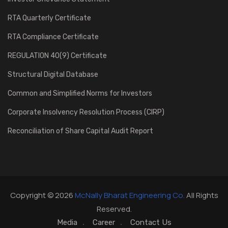
RTA Quarterly Certificate
RTA Compliance Certificate
REGULATION 40(9) Certificate
Structural Digital Database
Common and Simplified Norms for Investors
Corporate Insolvency Resolution Process (CIRP)
Reconciliation of Share Capital Audit Report
Copyright © 2026
McNally Bharat Engineering Co.
All Rights
Reserved.
Media
Career
Contact Us