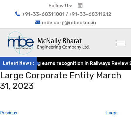
Follow Us:
+91-33-68311001 /+91-33-68311212
mbe.corp@mbecl.co.in
rat Engineering earns recognition in Railways Review 202
Latest News :
Large Corporate Entity March
31, 2023
Post
Previous
navigation
Post
Previous
Large