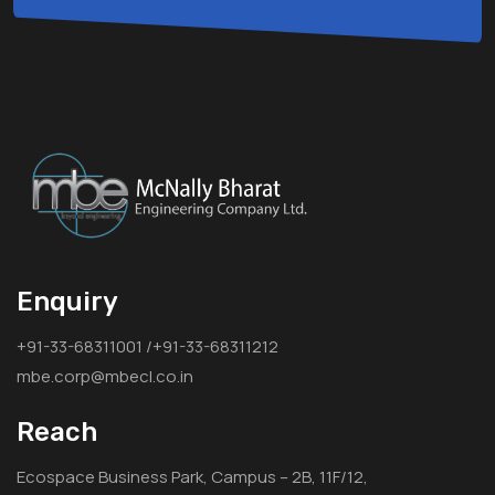
Enquiry
+91-33-68311001 /+91-33-68311212
mbe.corp@mbecl.co.in
Reach
Ecospace Business Park, Campus – 2B, 11F/12,