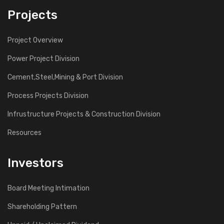
Projects
Project Overview
Power Project Division
Cement,Steel,Mining & Port Division
Process Projects Division
Infrustructure Projects & Construction Division
Resources
Investors
Board Meeting Intimation
Shareholding Pattern