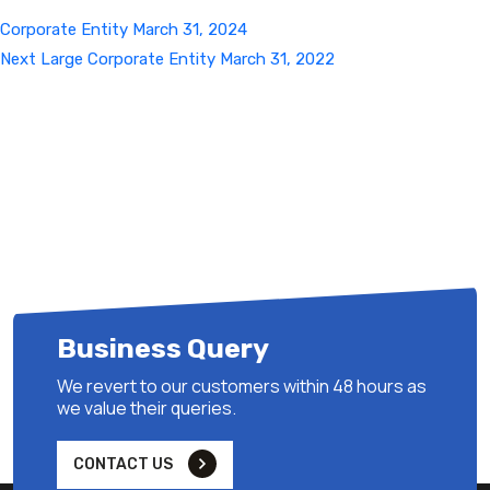
Corporate Entity March 31, 2024
Next
Next
Large Corporate Entity March 31, 2022
Post
Business Query
We revert to our customers within 48 hours as
we value their queries.
CONTACT US