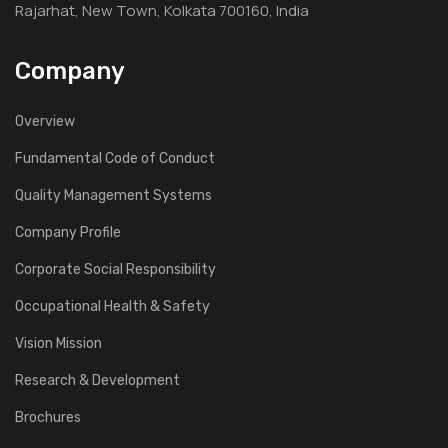
Rajarhat, New Town, Kolkata 700160, India
Company
Overview
Fundamental Code of Conduct
Quality Management Systems
Company Profile
Corporate Social Responsibility
Occupational Health & Safety
Vision Mission
Research & Development
Brochures