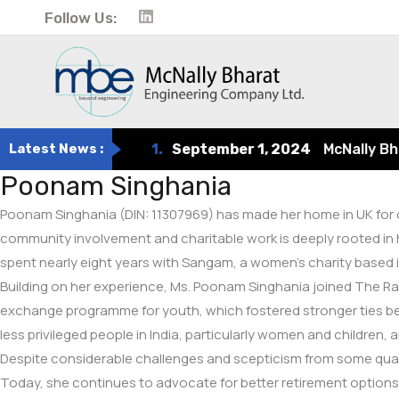
Follow Us:
Latest News :
1.
September 1, 2024
McNally Bharat
Poonam Singhania
Poonam Singhania (DIN: 11307969) has made her home in UK for ove
community involvement and charitable work is deeply rooted in 
spent nearly eight years with Sangam, a women’s charity based 
Building on her experience, Ms. Poonam Singhania joined The Raja
exchange programme for youth, which fostered stronger ties bet
less privileged people in India, particularly women and children,
Despite considerable challenges and scepticism from some quart
Today, she continues to advocate for better retirement options, e