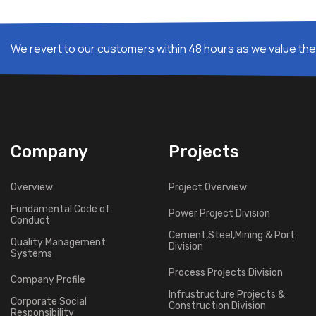
We revert to our customers within 48 hours as we value thei
Company
Projects
Overview
Project Overview
Fundamental Code of
Power Project Division
Conduct
Cement,Steel,Mining & Port
Quality Management
Division
Systems
Process Projects Division
Company Profile
Infrustructure Projects &
Corporate Social
Construction Division
Responsibility