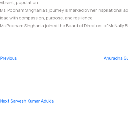
vibrant, population.
Ms. Poonam Singhania’s journey is marked by her inspirational
lead with compassion, purpose, and resilience.
Ms Poonam Singhania joined the Board of Directors of McNally B
Post
Previous
Post
navigation
Previous
Anuradha G
Next
Post
Next
Sarvesh Kumar Adukia