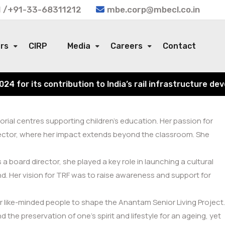
 /+91-33-68311212
mbe.corp@mbecl.co.in
ors
CIRP
Media
Careers
Contact
or its contribution to India’s rail infrastructure devel
rial centres supporting children’s education. Her passion for
 sector, where her impact extends beyond the classroom. She
 board director, she played a key role in launching a cultural
. Her vision for TRF was to raise awareness and support for
 like-minded people to shape the Anantam Senior Living Project.
he preservation of one’s spirit and lifestyle for an ageing, yet