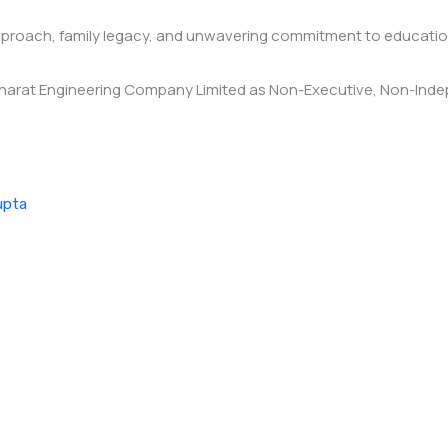
 approach, family legacy, and unwavering commitment to educat
harat Engineering Company Limited as Non-Executive, Non-Indepe
upta