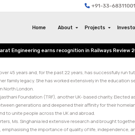
+91-33-68311001
Home
About
Projects
Invest
 Engineering earns recognition in Railways Review 2024 f
r 45 years and, for the past 22 years, has successfully run tuto
her family legacy. She has worked extensively in the education
in North London.
sthani Foundation (TRF), another UK- based charity. Elected as a
ween generations and deepened their affinity for their homeland
 and to unite people across the UK and abroad.
ers, Ms. Singhania led extensive research and brought together
mphasising the importance of quality of life, independence, and t