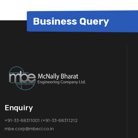
Business Query
Enquiry
+91-33-68311001 /+91-33-68311212
mbe.corp@mbecl.co.in