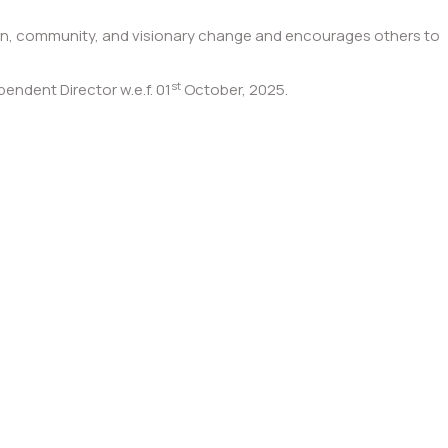
ion, community, and visionary change and encourages others to
st
ndent Director w.e.f. 01
October, 2025.