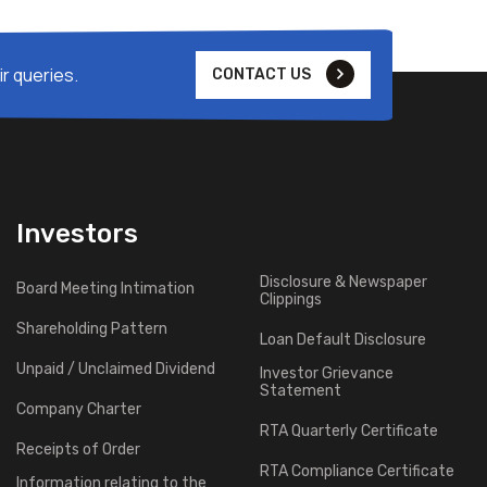
r queries.
CONTACT US
Investors
Disclosure & Newspaper
Board Meeting Intimation
Clippings
Shareholding Pattern
Loan Default Disclosure
Unpaid / Unclaimed Dividend
Investor Grievance
Statement
Company Charter
RTA Quarterly Certificate
Receipts of Order
RTA Compliance Certificate
Information relating to the