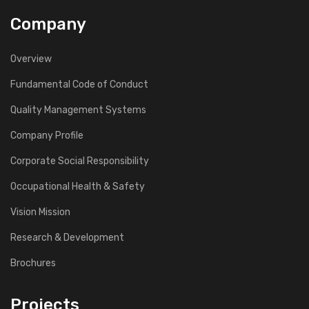
Company
Overview
Fundamental Code of Conduct
Quality Management Systems
Company Profile
Corporate Social Responsibility
Occupational Health & Safety
Vision Mission
Research & Development
Brochures
Projects