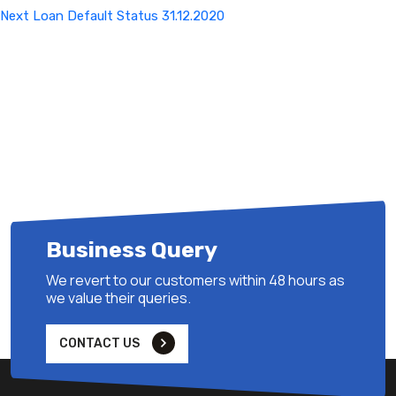
Next
Next
Loan Default Status 31.12.2020
Post
Business Query
We revert to our customers within 48 hours as
we value their queries.
CONTACT US