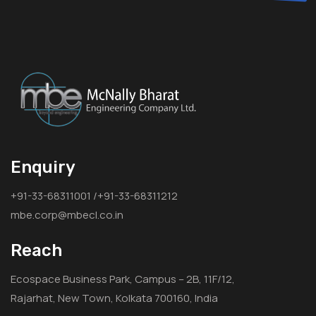
Enquiry
+91-33-68311001 /+91-33-68311212
mbe.corp@mbecl.co.in
Reach
Ecospace Business Park, Campus – 2B, 11F/12,
Rajarhat, New Town, Kolkata 700160, India