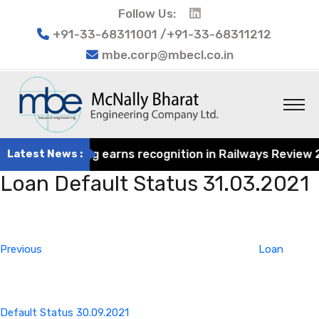
Follow Us:
+91-33-68311001 /+91-33-68311212
mbe.corp@mbecl.co.in
rat Engineering earns recognition in Railways Review 202
Latest News :
Loan Default Status 31.03.2021
Post
Previous
navigation
Post
Previous
Loan
Default Status 30.09.2021