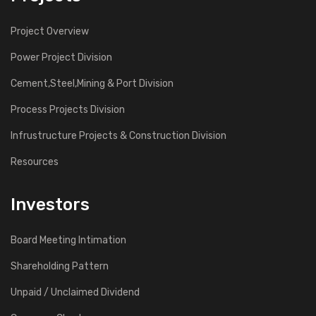
Project Overview
Power Project Division
Cement,Steel,Mining & Port Division
Process Projects Division
Infrustructure Projects & Construction Division
Resources
Investors
Board Meeting Intimation
Shareholding Pattern
Unpaid / Unclaimed Dividend