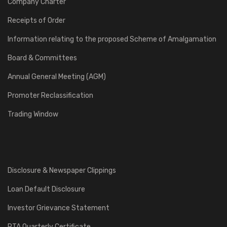
Company Charter
Receipts of Order
Information relating to the proposed Scheme of Amalgamation
Board & Committees
Annual General Meeting (AGM)
Promoter Reclassification
Trading Window
Disclosure & Newspaper Clippings
Loan Default Disclosure
Investor Grievance Statement
RTA Quarterly Certificate