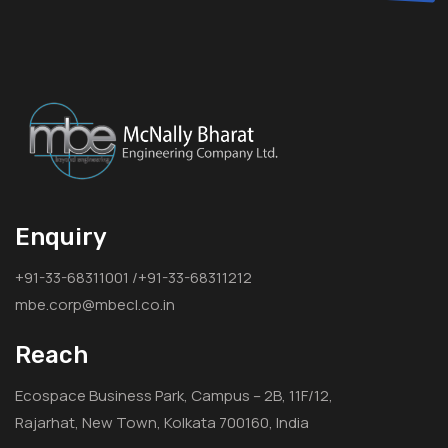
Enquiry
+91-33-68311001 /+91-33-68311212
mbe.corp@mbecl.co.in
Reach
Ecospace Business Park, Campus – 2B, 11F/12,
Rajarhat, New Town, Kolkata 700160, India