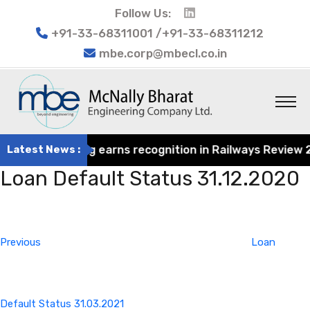
Follow Us:
+91-33-68311001 /+91-33-68311212
mbe.corp@mbecl.co.in
rat Engineering earns recognition in Railways Review 2024
Latest News :
Loan Default Status 31.12.2020
Post
Previous
navigation
Post
Previous
Loan
Default Status 31.03.2021