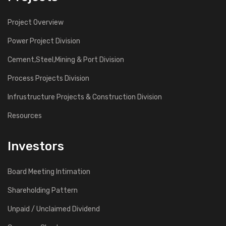
Project Overview
Power Project Division
Cement,Steel,Mining & Port Division
Process Projects Division
Infrustructure Projects & Construction Division
Resources
Investors
Board Meeting Intimation
Shareholding Pattern
Unpaid / Unclaimed Dividend