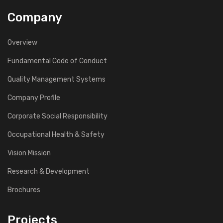
Company
Overview
Fundamental Code of Conduct
Quality Management Systems
Company Profile
Corporate Social Responsibility
Occupational Health & Safety
Vision Mission
Research & Development
Brochures
Projects