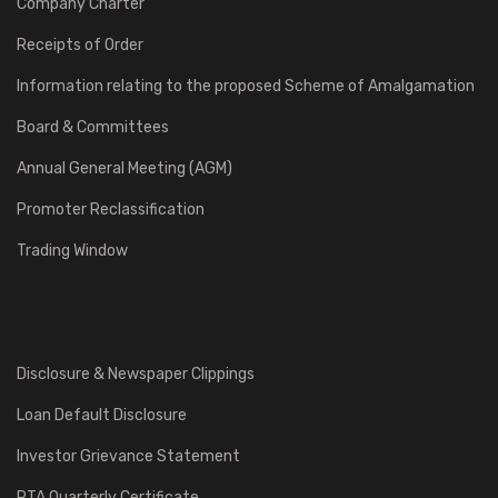
Company Charter
Receipts of Order
Information relating to the proposed Scheme of Amalgamation
Board & Committees
Annual General Meeting (AGM)
Promoter Reclassification
Trading Window
Disclosure & Newspaper Clippings
Loan Default Disclosure
Investor Grievance Statement
RTA Quarterly Certificate