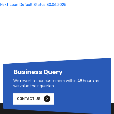
Next
Next
Loan Default Status 30.06.2025
Post
Business Query
We revert to our customers within 48 hours as
we value their queries.
CONTACT US