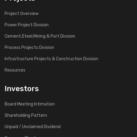
Project Overview
Power Project Division
Cement,Steel,Mining & Port Division
Process Projects Division
Infrustructure Projects & Construction Division
Resources
Investors
Board Meeting Intimation
Shareholding Pattern
Unpaid / Unclaimed Dividend