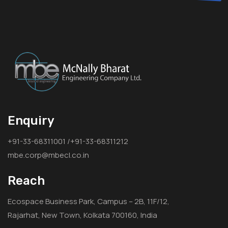
Enquiry
+91-33-68311001 /+91-33-68311212
mbe.corp@mbecl.co.in
Reach
Ecospace Business Park, Campus – 2B, 11F/12,
Rajarhat, New Town, Kolkata 700160, India