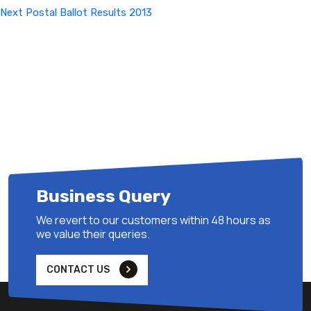
Next
Next
Postal Ballot Results 2013
Post
Business Query
We revert to our customers within 48 hours as
we value their queries.
CONTACT US