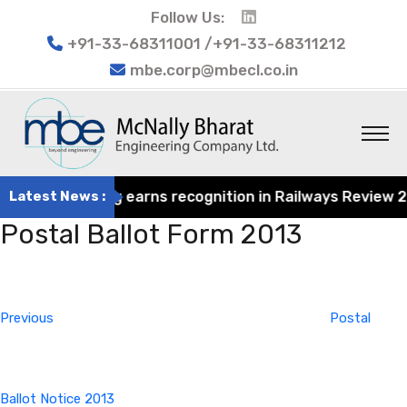
Follow Us:
+91-33-68311001 /+91-33-68311212
mbe.corp@mbecl.co.in
at Engineering earns recognition in Railways Review 2024
Latest News :
Postal Ballot Form 2013
Post
Previous
navigation
Post
Previous
Postal
Ballot Notice 2013