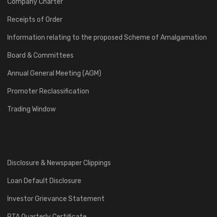
Company Charter
Receipts of Order
Information relating to the proposed Scheme of Amalgamation
Board & Committees
Annual General Meeting (AGM)
Promoter Reclassification
Trading Window
Disclosure & Newspaper Clippings
Loan Default Disclosure
Investor Grievance Statement
RTA Quarterly Certificate