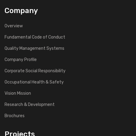
Company
Overview
Fundamental Code of Conduct
Quality Management Systems
Company Profile
Corporate Social Responsibility
Occupational Health & Safety
Vision Mission
Research & Development
Brochures
Projects