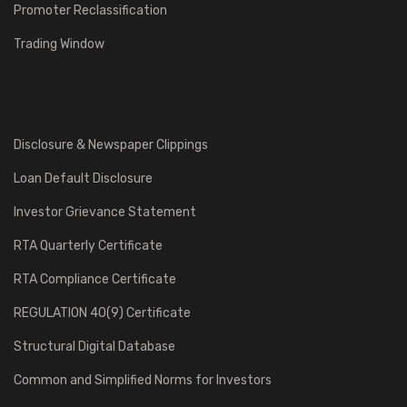
Promoter Reclassification
Trading Window
Disclosure & Newspaper Clippings
Loan Default Disclosure
Investor Grievance Statement
RTA Quarterly Certificate
RTA Compliance Certificate
REGULATION 40(9) Certificate
Structural Digital Database
Common and Simplified Norms for Investors