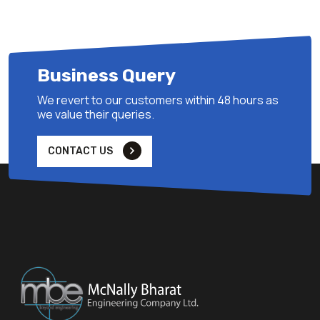
Business Query
We revert to our customers within 48 hours as
we value their queries.
CONTACT US