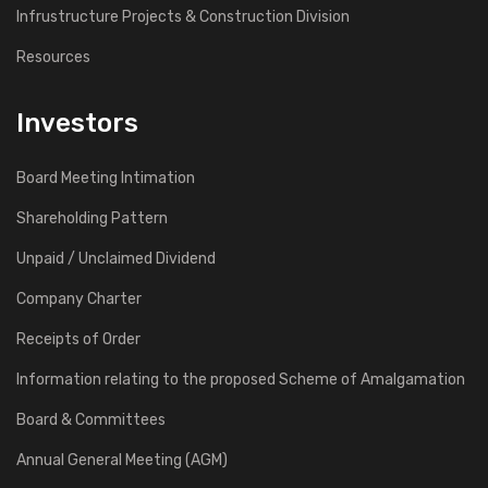
Infrustructure Projects & Construction Division
Resources
Investors
Board Meeting Intimation
Shareholding Pattern
Unpaid / Unclaimed Dividend
Company Charter
Receipts of Order
Information relating to the proposed Scheme of Amalgamation
Board & Committees
Annual General Meeting (AGM)