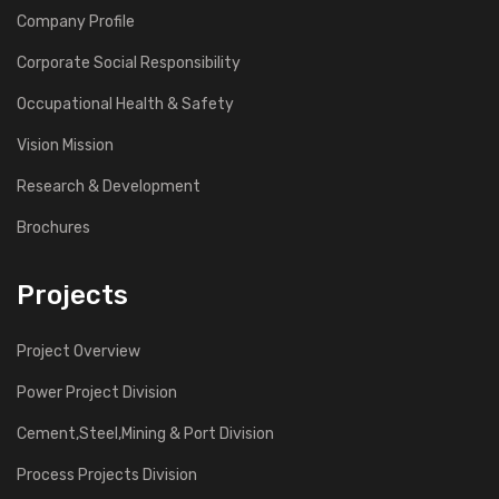
Company Profile
Corporate Social Responsibility
Occupational Health & Safety
Vision Mission
Research & Development
Brochures
Projects
Project Overview
Power Project Division
Cement,Steel,Mining & Port Division
Process Projects Division