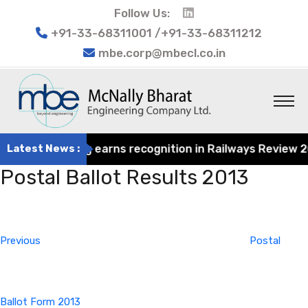
Follow Us:
+91-33-68311001 /+91-33-68311212
mbe.corp@mbecl.co.in
at Engineering earns recognition in Railways Review 2024
Latest News :
Postal Ballot Results 2013
Post
Previous
navigation
Post
Previous
Postal
Ballot Form 2013