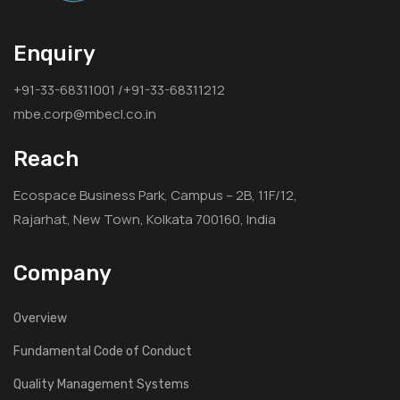
Enquiry
+91-33-68311001 /+91-33-68311212
mbe.corp@mbecl.co.in
Reach
Ecospace Business Park, Campus – 2B, 11F/12,
Rajarhat, New Town, Kolkata 700160, India
Company
Overview
Fundamental Code of Conduct
Quality Management Systems