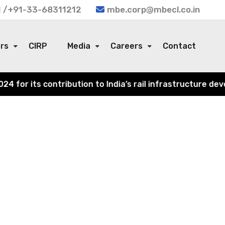
 /+91-33-68311212
mbe.corp@mbecl.co.in
ors
CIRP
Media
Careers
Contact
or its contribution to India’s rail infrastructure devel