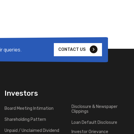
r queries.
CONTACT US
Investors
Disclosure & Newspaper
Board Meeting Intimation
Clippings
Shareholding Pattern
Loan Default Disclosure
Unpaid / Unclaimed Dividend
Investor Grievance