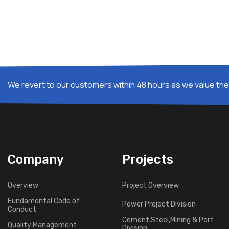
We revert to our customers within 48 hours as we value thei
Company
Projects
Overview
Project Overview
Fundamental Code of
Power Project Division
Conduct
Cement,Steel,Mining & Port
Quality Management
Division