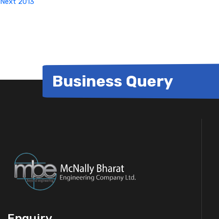
Next
2013
Business Query
Enquiry