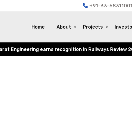
+91-33-68311001
Home
About
Projects
Invest
 Engineering earns recognition in Railways Review 2024 f