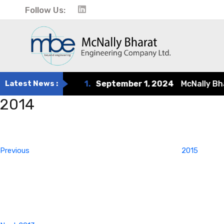
Follow Us:
Latest News :
1.
September 1, 2024
McNally Bharat
2014
Post
Previous
Post
navigation
Previous
2015
Next
Post