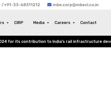
 /+91-33-68311212
mbe.corp@mbecl.co.in
ors
CIRP
Media
Careers
Contact
or its contribution to India’s rail infrastructure devel