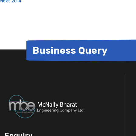
Next
2014
Business Query
Enquiry