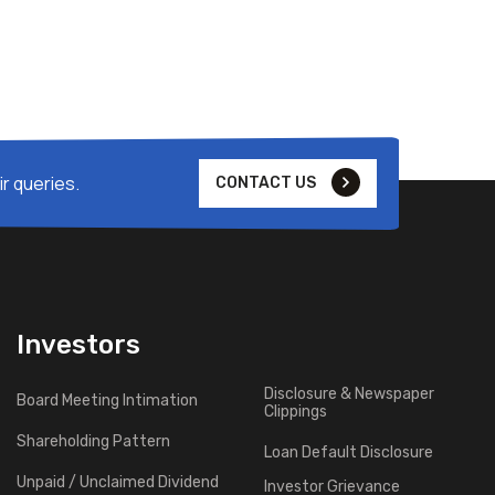
r queries.
CONTACT US
Investors
Disclosure & Newspaper
Board Meeting Intimation
Clippings
Shareholding Pattern
Loan Default Disclosure
Unpaid / Unclaimed Dividend
Investor Grievance