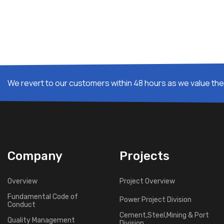
We revert to our customers within 48 hours as we value thei
Company
Projects
Overview
Project Overview
Fundamental Code of
Power Project Division
Conduct
Cement,Steel,Mining & Port
Quality Management
Division