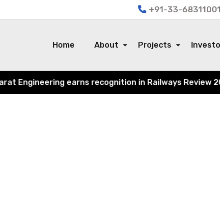
+91-33-68311001
Home
About
Projects
Invest
 Engineering earns recognition in Railways Review 2024 f