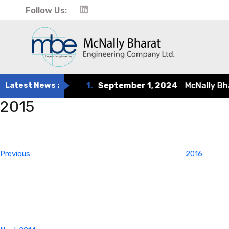
Follow Us:
Latest News :
1.
September 1, 2024
McNally Bharat
2015
Post
Previous
Post
navigation
Previous
2016
Next
Post