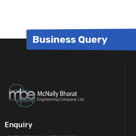
Business Query
Enquiry