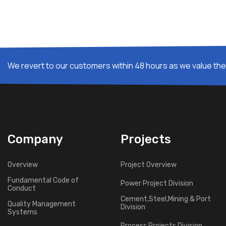
We revert to our customers within 48 hours as we value thei
Company
Projects
Overview
Project Overview
Fundamental Code of
Power Project Division
Conduct
Cement,Steel,Mining & Port
Quality Management
Division
Systems
Process Projects Division