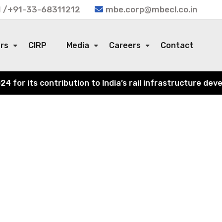
 /+91-33-68311212
mbe.corp@mbecl.co.in
ors
CIRP
Media
Careers
Contact
or its contribution to India’s rail infrastructure devel