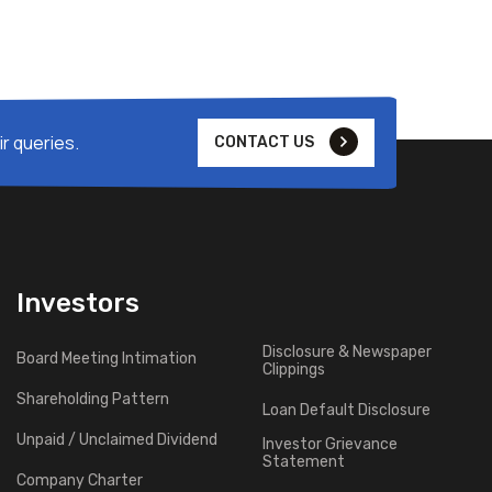
r queries.
CONTACT US
Investors
Disclosure & Newspaper
Board Meeting Intimation
Clippings
Shareholding Pattern
Loan Default Disclosure
Unpaid / Unclaimed Dividend
Investor Grievance
Statement
Company Charter