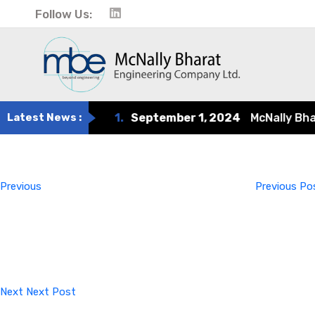
Follow Us:
Latest News :
1.
September 1, 2024
McNally Bharat
Post
Previous
Post
navigation
Previous
Previous Po
Next
Post
Next
Next Post