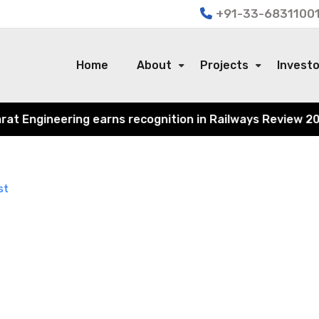
+91-33-68311001
Home
About
Projects
Invest
 Engineering earns recognition in Railways Review 2024 f
st