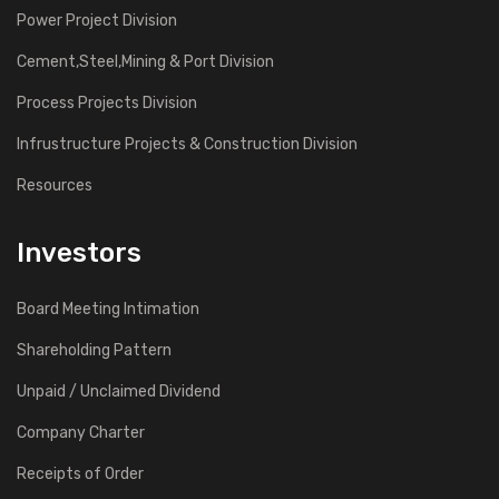
Power Project Division
Cement,Steel,Mining & Port Division
Process Projects Division
Infrustructure Projects & Construction Division
Resources
Investors
Board Meeting Intimation
Shareholding Pattern
Unpaid / Unclaimed Dividend
Company Charter
Receipts of Order