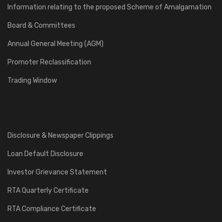
Information relating to the proposed Scheme of Amalgamation
Board & Committees
Annual General Meeting (AGM)
Promoter Reclassification
Trading Window
Disclosure & Newspaper Clippings
Loan Default Disclosure
Investor Grievance Statement
RTA Quarterly Certificate
RTA Compliance Certificate