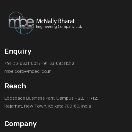
Enquiry
+91-33-68311001 /+91-33-68311212
mbe.corp@mbecl.co.in
Reach
Ecospace Business Park, Campus – 2B, 11F/12,
Rajarhat, New Town, Kolkata 700160, India
Company