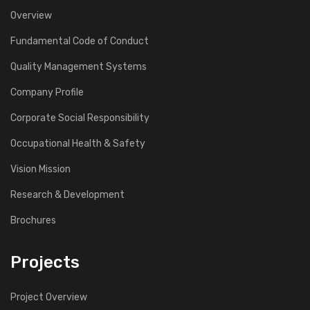
Overview
Fundamental Code of Conduct
Quality Management Systems
Company Profile
Corporate Social Responsibility
Occupational Health & Safety
Vision Mission
Research & Development
Brochures
Projects
Project Overview