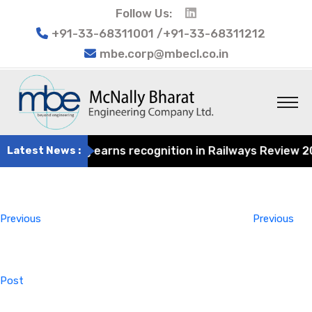
Follow Us:
+91-33-68311001 /+91-33-68311212
mbe.corp@mbecl.co.in
at Engineering earns recognition in Railways Review 2024
Latest News :
Post
Previous
navigation
Post
Previous
Previous
Post
Next